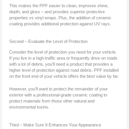
This makes the PPF easier to clean, improves shine,
depth, and gloss – and provides superior protective
properties vs vinyl wraps. Plus, the addition of ceramic
coating provides additional protection against UV rays.
Second – Evaluate the Level of Protection
Consider the level of protection you need for your vehicle.
If you live in a high-traffic area or frequently drive on roads
with a lot of debris, you’ll need a product that provides a
higher level of protection against road debris. PPF installed
on the front end of your vehicle offers the best value by far.
However, you’ll want to protect the remainder of your
exterior with a professional-grade ceramic coating to
protect materials from those other natural and
environmental toxins.
Third – Make Sure It Enhances Your Appearance