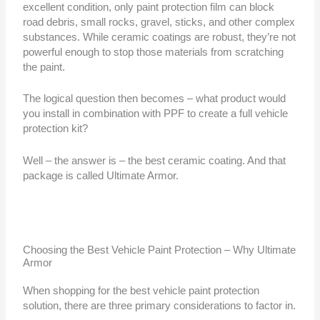
excellent condition, only paint protection film can block
road debris, small rocks, gravel, sticks, and other complex
substances. While ceramic coatings are robust, they’re not
powerful enough to stop those materials from scratching
the paint.
The logical question then becomes – what product would
you install in combination with PPF to create a full vehicle
protection kit?
Well – the answer is – the best ceramic coating. And that
package is called Ultimate Armor.
Choosing the Best Vehicle Paint Protection – Why Ultimate
Armor
When shopping for the best vehicle paint protection
solution, there are three primary considerations to factor in.