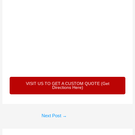
VISIT US TO GET A CUSTOM QUOTE (Get
Directions Here)
Next Post
→