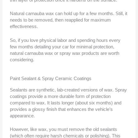
Natural carnauba wax can hold up for a few months. Still, it
needs to be removed, then reapplied for maximum
effectiveness.
So, if you love physical labor and spending hours every
few months detailing your car for minimal protection,
natural carnauba wax or spray wax products are worth
considering.
Paint Sealant & Spray Ceramic Coatings
Sealants are synthetic, lab-created versions of wax. Spray
coatings provide a more durable form of protection
compared to wax. It lasts longer (about six months) and
provides a glossy finish that enhances the vehicle’s
appearance.
However, like wax, you must remove the old sealants
(which often require harsh chemicals or polishing). This