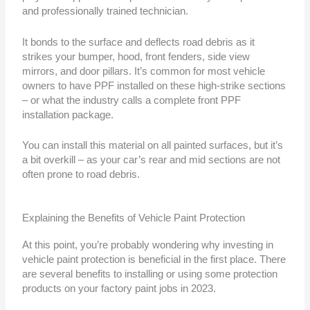
and professionally trained technician.
It bonds to the surface and deflects road debris as it
strikes your bumper, hood, front fenders, side view
mirrors, and door pillars. It’s common for most vehicle
owners to have PPF installed on these high-strike sections
– or what the industry calls a complete front PPF
installation package.
You can install this material on all painted surfaces, but it’s
a bit overkill – as your car’s rear and mid sections are not
often prone to road debris.
Explaining the Benefits of Vehicle Paint Protection
At this point, you’re probably wondering why investing in
vehicle paint protection is beneficial in the first place. There
are several benefits to installing or using some protection
products on your factory paint jobs in 2023.