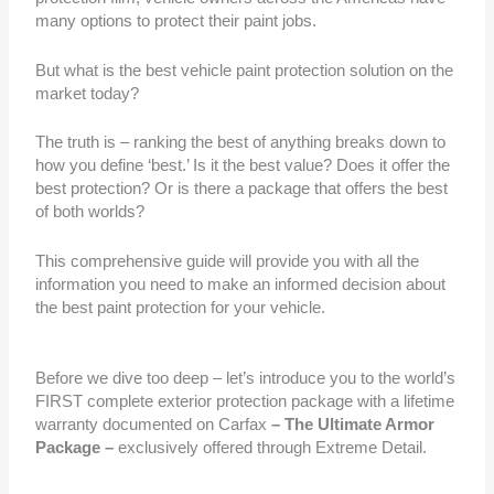
many options to protect their paint jobs.
But what is the best vehicle paint protection solution on the
market today?
The truth is – ranking the best of anything breaks down to
how you define ‘best.’ Is it the best value? Does it offer the
best protection? Or is there a package that offers the best
of both worlds?
This comprehensive guide will provide you with all the
information you need to make an informed decision about
the best paint protection for your vehicle.
Before we dive too deep – let’s introduce you to the world’s
FIRST complete exterior protection package with a lifetime
warranty documented on Carfax
– The Ultimate Armor
Package –
exclusively offered through Extreme Detail.