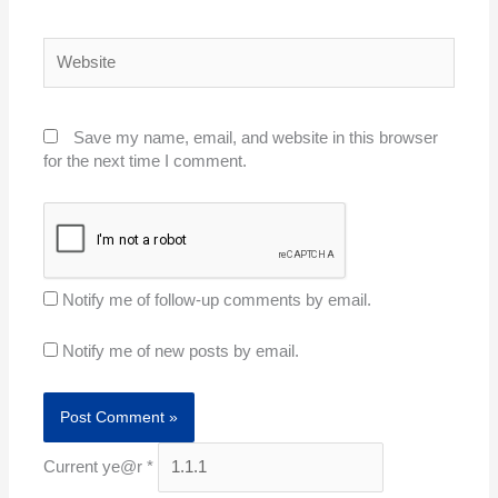
Website
Save my name, email, and website in this browser
for the next time I comment.
Notify me of follow-up comments by email.
Notify me of new posts by email.
Current ye@r
*