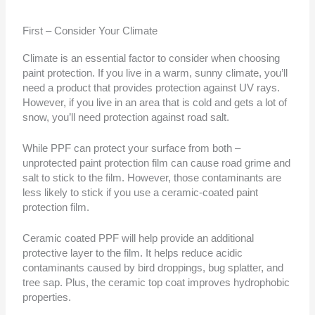
First – Consider Your Climate
Climate is an essential factor to consider when choosing
paint protection. If you live in a warm, sunny climate, you’ll
need a product that provides protection against UV rays.
However, if you live in an area that is cold and gets a lot of
snow, you’ll need protection against road salt.
While PPF can protect your surface from both –
unprotected paint protection film can cause road grime and
salt to stick to the film. However, those contaminants are
less likely to stick if you use a ceramic-coated paint
protection film.
Ceramic coated PPF will help provide an additional
protective layer to the film. It helps reduce acidic
contaminants caused by bird droppings, bug splatter, and
tree sap. Plus, the ceramic top coat improves hydrophobic
properties.