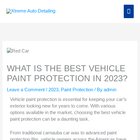
Skip
Main
to
content
Men
WHAT IS THE BEST VEHICLE
PAINT PROTECTION IN 2023?
Leave a Comment
/
2023
,
Paint Protection
/ By
admin
Vehicle paint protection is essential for keeping your car’s
exterior looking new for years to come. With various
options available in the market, choosing the best vehicle
paint protection can be a daunting task.
From traditional carnauba car wax to advanced paint
protection film, vehicle owners across the Americas have