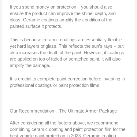
If you spend money on protection – you should also
ensure the product can improve the shine, depth, and
gloss. Ceramic coatings amplify the condition of the
painted surface it protects.
This is because ceramic coatings are essentially flexible
yet hard layers of glass. This reflects the sun’s rays – but
also increases the depth of the paint. However, if coatings
are applied on top of faded or scratched paint, it will also
amplify the damage.
It is crucial to complete paint correction before investing in
professional coatings or paint protection films.
Our Recommendation – The Ultimate Armor Package
After considering all the factors above, we recommend
combining ceramic coating and paint protection film for the
best vehicle paint protection in 2023. Ceramic coating