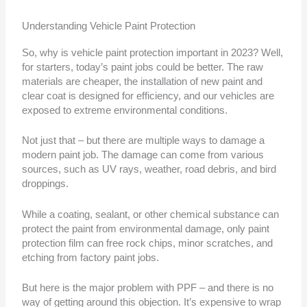
Understanding Vehicle Paint Protection
So, why is vehicle paint protection important in 2023? Well,
for starters, today’s paint jobs could be better. The raw
materials are cheaper, the installation of new paint and
clear coat is designed for efficiency, and our vehicles are
exposed to extreme environmental conditions.
Not just that – but there are multiple ways to damage a
modern paint job. The damage can come from various
sources, such as UV rays, weather, road debris, and bird
droppings.
While a coating, sealant, or other chemical substance can
protect the paint from environmental damage, only paint
protection film can free rock chips, minor scratches, and
etching from factory paint jobs.
But here is the major problem with PPF – and there is no
way of getting around this objection. It’s expensive to wrap