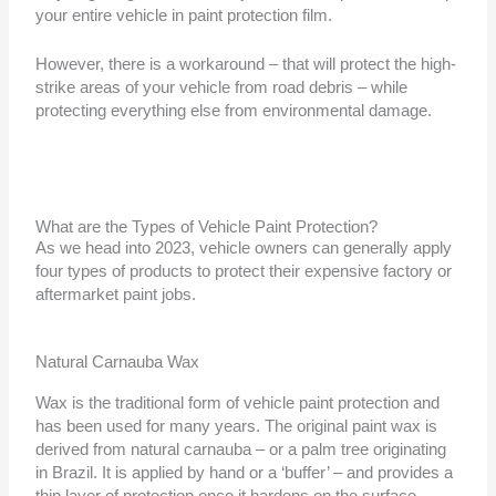
your entire vehicle in paint protection film.
However, there is a workaround – that will protect the high-
strike areas of your vehicle from road debris – while
protecting everything else from environmental damage.
What are the Types of Vehicle Paint Protection?
As we head into 2023, vehicle owners can generally apply
four types of products to protect their expensive factory or
aftermarket paint jobs.
Natural Carnauba Wax
Wax is the traditional form of vehicle paint protection and
has been used for many years. The original paint wax is
derived from natural carnauba – or a palm tree originating
in Brazil. It is applied by hand or a ‘buffer’ – and provides a
thin layer of protection once it hardens on the surface.