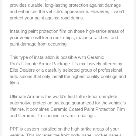
provides durable, long-lasting protection against damage
and enhances the vehicle’s appearance. However, it won’t
protect your paint against road debris.
Installing paint protection film on those high-strike areas of
your vehicle will keep rock chips, major scratches, and
paint damage from occurring.
This type of installation is possible with Ceramic
Pro’s Ultimate Armor Package. It’s exclusively offered by
Elite Dealers or a carefully selected group of professional
auto salons that only install the highest quality coatings and
films.
Ultimate Armor is the world’s first full exterior complete
automotive protection package guaranteed for the vehicle’s
lifetime. It combines Ceramic Coated Paint Protection Film
and Ceramic Pro’s iconic ceramic coatings.
PPF is custom installed on the high-strike areas of your
vehicle. This includes the front body panel, rocker panels,