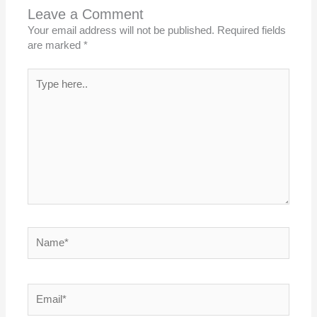
Leave a Comment
Your email address will not be published.
Required fields
are marked
*
Type
here..
Name*
Email*