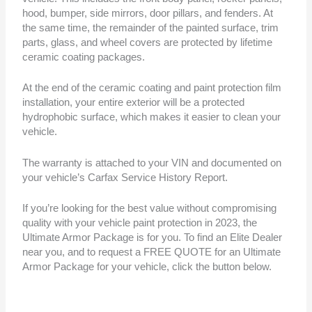
hood, bumper, side mirrors, door pillars, and fenders. At
the same time, the remainder of the painted surface, trim
parts, glass, and wheel covers are protected by lifetime
ceramic coating packages.
At the end of the ceramic coating and paint protection film
installation, your entire exterior will be a protected
hydrophobic surface, which makes it easier to clean your
vehicle.
The warranty is attached to your VIN and documented on
your vehicle’s Carfax Service History Report.
If you’re looking for the best value without compromising
quality with your vehicle paint protection in 2023, the
Ultimate Armor Package is for you. To find an Elite Dealer
near you, and to request a FREE QUOTE for an Ultimate
Armor Package for your vehicle, click the button below.