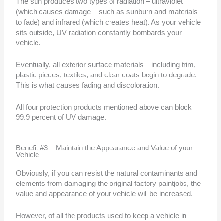
The sun produces two types of radiation – ultraviolet
(which causes damage – such as sunburn and materials
to fade) and infrared (which creates heat). As your vehicle
sits outside, UV radiation constantly bombards your
vehicle.
Eventually, all exterior surface materials – including trim,
plastic pieces, textiles, and clear coats begin to degrade.
This is what causes fading and discoloration.
All four protection products mentioned above can block
99.9 percent of UV damage.
Benefit #3 – Maintain the Appearance and Value of your
Vehicle
Obviously, if you can resist the natural contaminants and
elements from damaging the original factory paintjobs, the
value and appearance of your vehicle will be increased.
However, of all the products used to keep a vehicle in