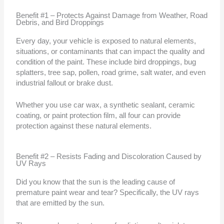
Benefit #1 – Protects Against Damage from Weather, Road
Debris, and Bird Droppings
Every day, your vehicle is exposed to natural elements,
situations, or contaminants that can impact the quality and
condition of the paint. These include bird droppings, bug
splatters, tree sap, pollen, road grime, salt water, and even
industrial fallout or brake dust.
Whether you use car wax, a synthetic sealant, ceramic
coating, or paint protection film, all four can provide
protection against these natural elements.
Benefit #2 – Resists Fading and Discoloration Caused by
UV Rays
Did you know that the sun is the leading cause of
premature paint wear and tear? Specifically, the UV rays
that are emitted by the sun.