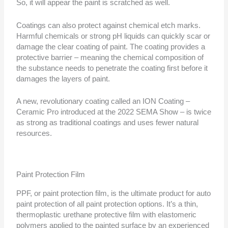
So, it will appear the paint is scratched as well.
Coatings can also protect against chemical etch marks.
Harmful chemicals or strong pH liquids can quickly scar or
damage the clear coating of paint. The coating provides a
protective barrier – meaning the chemical composition of
the substance needs to penetrate the coating first before it
damages the layers of paint.
A new, revolutionary coating called an ION Coating –
Ceramic Pro introduced at the 2022 SEMA Show – is twice
as strong as traditional coatings and uses fewer natural
resources.
Paint Protection Film
PPF, or paint protection film, is the ultimate product for auto
paint protection of all paint protection options. It’s a thin,
thermoplastic urethane protective film with elastomeric
polymers applied to the painted surface by an experienced