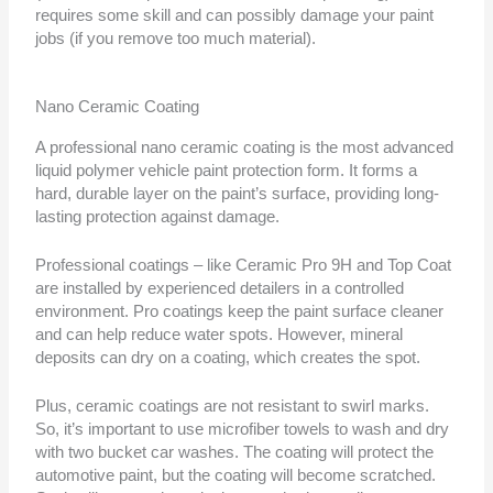
requires some skill and can possibly damage your paint
jobs (if you remove too much material).
Nano Ceramic Coating
A professional nano ceramic coating is the most advanced
liquid polymer vehicle paint protection form. It forms a
hard, durable layer on the paint’s surface, providing long-
lasting protection against damage.
Professional coatings – like Ceramic Pro 9H and Top Coat
are installed by experienced detailers in a controlled
environment. Pro coatings keep the paint surface cleaner
and can help reduce water spots. However, mineral
deposits can dry on a coating, which creates the spot.
Plus, ceramic coatings are not resistant to swirl marks.
So, it’s important to use microfiber towels to wash and dry
with two bucket car washes. The coating will protect the
automotive paint, but the coating will become scratched.