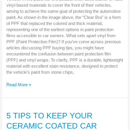
vinyl-based materials to cover the front of their vehicles,
aiming to achieve the same goal of protecting the automotive
paint. As shown in the image above, the “Clear Bra” is a form
of PPF that replaced the colored and thick material,
representing one of the earliest options in paint protection
films accessible to car owners. What sets apart vinyl from
PPF (Paint Protection Film)? If you’ve come across previous
articles discussing PPF buying tips, you might have
encountered the confusion between paint protection film
(PPF) and vinyl wraps. To clarify, PPF is a durable, lightweight
material with excellent stain resistance, designed to protect
the vehicle’s paint from stone chips,
Read More »
5
TIPS
5 TIPS TO KEEP YOUR
TO
CERAMIC COATED CAR
KEEP