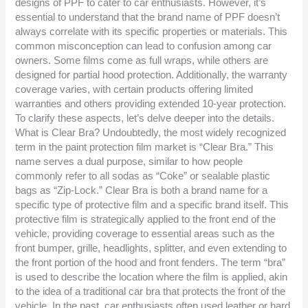
designs of PPF to cater to car enthusiasts. However, it’s
essential to understand that the brand name of PPF doesn’t
always correlate with its specific properties or materials. This
common misconception can lead to confusion among car
owners. Some films come as full wraps, while others are
designed for partial hood protection. Additionally, the warranty
coverage varies, with certain products offering limited
warranties and others providing extended 10-year protection.
To clarify these aspects, let’s delve deeper into the details.
What is Clear Bra? Undoubtedly, the most widely recognized
term in the paint protection film market is “Clear Bra.” This
name serves a dual purpose, similar to how people
commonly refer to all sodas as “Coke” or sealable plastic
bags as “Zip-Lock.” Clear Bra is both a brand name for a
specific type of protective film and a specific brand itself. This
protective film is strategically applied to the front end of the
vehicle, providing coverage to essential areas such as the
front bumper, grille, headlights, splitter, and even extending to
the front portion of the hood and front fenders. The term “bra”
is used to describe the location where the film is applied, akin
to the idea of a traditional car bra that protects the front of the
vehicle. In the past, car enthusiasts often used leather or hard