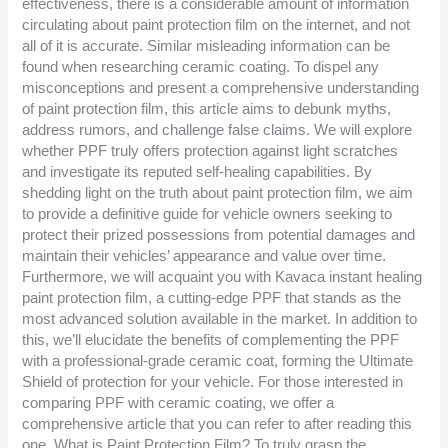
effectiveness, there is a considerable amount of information
circulating about paint protection film on the internet, and not
all of it is accurate. Similar misleading information can be
found when researching ceramic coating. To dispel any
misconceptions and present a comprehensive understanding
of paint protection film, this article aims to debunk myths,
address rumors, and challenge false claims. We will explore
whether PPF truly offers protection against light scratches
and investigate its reputed self-healing capabilities. By
shedding light on the truth about paint protection film, we aim
to provide a definitive guide for vehicle owners seeking to
protect their prized possessions from potential damages and
maintain their vehicles’ appearance and value over time.
Furthermore, we will acquaint you with Kavaca instant healing
paint protection film, a cutting-edge PPF that stands as the
most advanced solution available in the market. In addition to
this, we’ll elucidate the benefits of complementing the PPF
with a professional-grade ceramic coat, forming the Ultimate
Shield of protection for your vehicle. For those interested in
comparing PPF with ceramic coating, we offer a
comprehensive article that you can refer to after reading this
one. What is Paint Protection Film? To truly grasp the