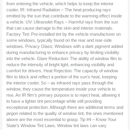
from entering the vehicle, which helps to keep the interior
cooler. IR: Infrared Radiation – The heat-producing rays
emitted by the sun that contribute to the warming effect inside
a vehicle. UV: Ultraviolet Rays – Harmful rays from the sun
that can cause damage to the skin and interior materials.
Factory Tint: Pre-installed tint by the vehicle manufacturer on
some windows, typically found on the rear and rear-side
windows. Privacy Glass: Windows with a dark pigment added
during manufacturing to enhance privacy by limiting visibility
into the vehicle. Glare Reduction: The ability of window film to
reduce the intensity of bright light, enhancing visibility and
comfort for drivers. Heat Rejection: The capacity of window
film to block and reflect a portion of the sun’s heat, keeping
the interior cooler. So – as infrared rays pass through the
window, they cause the temperature inside your vehicle to
rise. An IR film’s primary purpose is to reject heat, allowing it
to have a lighter tint percentage while still providing
exceptional protection. Although there are additional terms and
jargon related to the quality of window tint, the ones mentioned
above are the most essential to grasp. Tip #4 – Know Your
State’s Window Tint Laws. Window tint laws can vary