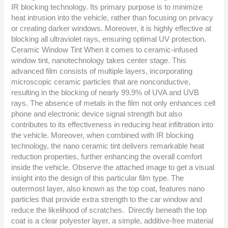
IR blocking technology. Its primary purpose is to minimize
heat intrusion into the vehicle, rather than focusing on privacy
or creating darker windows. Moreover, it is highly effective at
blocking all ultraviolet rays, ensuring optimal UV protection.
Ceramic Window Tint When it comes to ceramic-infused
window tint, nanotechnology takes center stage. This
advanced film consists of multiple layers, incorporating
microscopic ceramic particles that are nonconductive,
resulting in the blocking of nearly 99.9% of UVA and UVB
rays. The absence of metals in the film not only enhances cell
phone and electronic device signal strength but also
contributes to its effectiveness in reducing heat infiltration into
the vehicle. Moreover, when combined with IR blocking
technology, the nano ceramic tint delivers remarkable heat
reduction properties, further enhancing the overall comfort
inside the vehicle. Observe the attached image to get a visual
insight into the design of this particular film type. The
outermost layer, also known as the top coat, features nano
particles that provide extra strength to the car window and
reduce the likelihood of scratches. Directly beneath the top
coat is a clear polyester layer, a simple, additive-free material