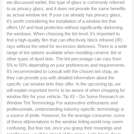
we discussed earlier, this type of glass is commonly referred
to as privacy glass, and it does not provide the same benefits
as actual window tint. If your car already has privacy glass,
it’s worth considering the installation of a window tint that
offers UV and heat protection without significantly darkening
the windows. When choosing the tint level, it’s important to
find a high-quality film that can effectively block infrared (IR)
rays without the need for excessive darkness. There is a wide
range of tint options available when installing ceramic tint or
other types of dyed tints. The tint percentage can vary from
5% to 50% depending on your preferences and requirements.
It’s recommended to consult with the chosen tint shop, as
they can provide you with detailed information about the
specific car window tints they offer. In the upcoming tip, we
will explain important terms to be aware of when shopping for
window film for your vehicle. Tip #3 – Do Some Research on
Window Tint Terminology For automotive enthusiasts and
professionals, understanding industry-specific terminology is
a source of pride. However, for the average consumer, some
of these abbreviations in the window tinting world may seem
confusing. But fear not, once you grasp their meanings and