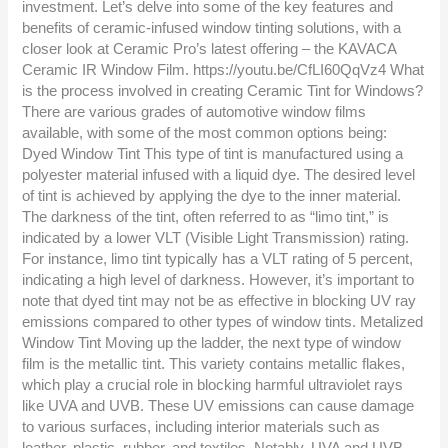
investment. Let’s delve into some of the key features and
benefits of ceramic-infused window tinting solutions, with a
closer look at Ceramic Pro’s latest offering – the KAVACA
Ceramic IR Window Film. https://youtu.be/CfLI60QqVz4 What
is the process involved in creating Ceramic Tint for Windows?
There are various grades of automotive window films
available, with some of the most common options being:
Dyed Window Tint This type of tint is manufactured using a
polyester material infused with a liquid dye. The desired level
of tint is achieved by applying the dye to the inner material.
The darkness of the tint, often referred to as “limo tint,” is
indicated by a lower VLT (Visible Light Transmission) rating.
For instance, limo tint typically has a VLT rating of 5 percent,
indicating a high level of darkness. However, it’s important to
note that dyed tint may not be as effective in blocking UV ray
emissions compared to other types of window tints. Metalized
Window Tint Moving up the ladder, the next type of window
film is the metallic tint. This variety contains metallic flakes,
which play a crucial role in blocking harmful ultraviolet rays
like UVA and UVB. These UV emissions can cause damage
to various surfaces, including interior materials such as
leather, plastic, rubber, and textiles. Notably, UVA and UVB