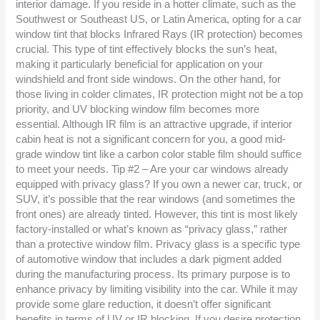
interior damage. If you reside in a hotter climate, such as the
Southwest or Southeast US, or Latin America, opting for a car
window tint that blocks Infrared Rays (IR protection) becomes
crucial. This type of tint effectively blocks the sun’s heat,
making it particularly beneficial for application on your
windshield and front side windows. On the other hand, for
those living in colder climates, IR protection might not be a top
priority, and UV blocking window film becomes more
essential. Although IR film is an attractive upgrade, if interior
cabin heat is not a significant concern for you, a good mid-
grade window tint like a carbon color stable film should suffice
to meet your needs. Tip #2 – Are your car windows already
equipped with privacy glass? If you own a newer car, truck, or
SUV, it’s possible that the rear windows (and sometimes the
front ones) are already tinted. However, this tint is most likely
factory-installed or what’s known as “privacy glass,” rather
than a protective window film. Privacy glass is a specific type
of automotive window that includes a dark pigment added
during the manufacturing process. Its primary purpose is to
enhance privacy by limiting visibility into the car. While it may
provide some glare reduction, it doesn’t offer significant
benefits in terms of UV or IR blocking. If you desire protection