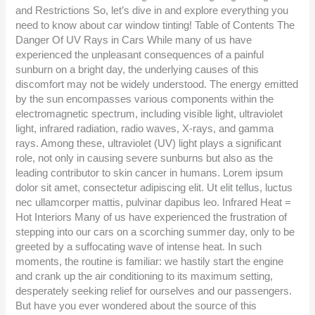
and Restrictions So, let’s dive in and explore everything you
need to know about car window tinting! Table of Contents The
Danger Of UV Rays in Cars While many of us have
experienced the unpleasant consequences of a painful
sunburn on a bright day, the underlying causes of this
discomfort may not be widely understood. The energy emitted
by the sun encompasses various components within the
electromagnetic spectrum, including visible light, ultraviolet
light, infrared radiation, radio waves, X-rays, and gamma
rays. Among these, ultraviolet (UV) light plays a significant
role, not only in causing severe sunburns but also as the
leading contributor to skin cancer in humans. Lorem ipsum
dolor sit amet, consectetur adipiscing elit. Ut elit tellus, luctus
nec ullamcorper mattis, pulvinar dapibus leo. Infrared Heat =
Hot Interiors Many of us have experienced the frustration of
stepping into our cars on a scorching summer day, only to be
greeted by a suffocating wave of intense heat. In such
moments, the routine is familiar: we hastily start the engine
and crank up the air conditioning to its maximum setting,
desperately seeking relief for ourselves and our passengers.
But have you ever wondered about the source of this