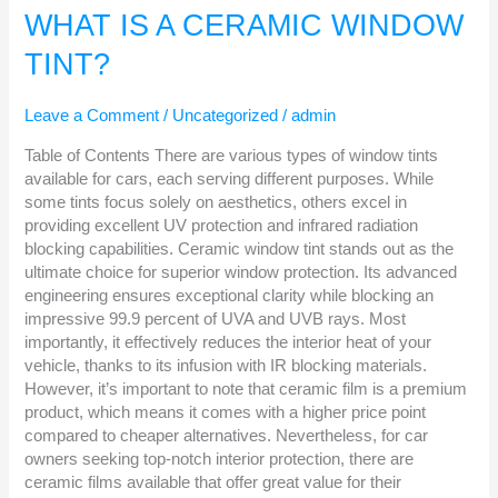
IS
WHAT IS A CERAMIC WINDOW
A
TINT?
CERAMIC
WINDOW
TINT?
Leave a Comment
/
Uncategorized
/
admin
Table of Contents There are various types of window tints
available for cars, each serving different purposes. While
some tints focus solely on aesthetics, others excel in
providing excellent UV protection and infrared radiation
blocking capabilities. Ceramic window tint stands out as the
ultimate choice for superior window protection. Its advanced
engineering ensures exceptional clarity while blocking an
impressive 99.9 percent of UVA and UVB rays. Most
importantly, it effectively reduces the interior heat of your
vehicle, thanks to its infusion with IR blocking materials.
However, it’s important to note that ceramic film is a premium
product, which means it comes with a higher price point
compared to cheaper alternatives. Nevertheless, for car
owners seeking top-notch interior protection, there are
ceramic films available that offer great value for their