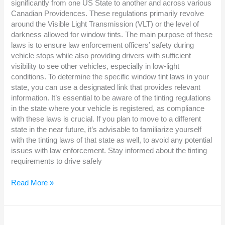
significantly from one US State to another and across various
Canadian Providences. These regulations primarily revolve
around the Visible Light Transmission (VLT) or the level of
darkness allowed for window tints. The main purpose of these
laws is to ensure law enforcement officers’ safety during
vehicle stops while also providing drivers with sufficient
visibility to see other vehicles, especially in low-light
conditions. To determine the specific window tint laws in your
state, you can use a designated link that provides relevant
information. It’s essential to be aware of the tinting regulations
in the state where your vehicle is registered, as compliance
with these laws is crucial. If you plan to move to a different
state in the near future, it’s advisable to familiarize yourself
with the tinting laws of that state as well, to avoid any potential
issues with law enforcement. Stay informed about the tinting
requirements to drive safely
Read More »
WHAT