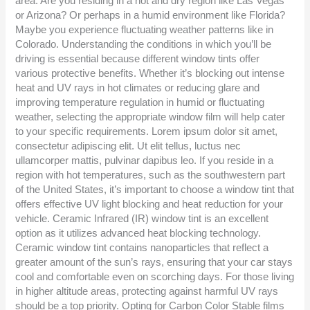
area. Are you residing in a hot and dry region like Las Vegas
or Arizona? Or perhaps in a humid environment like Florida?
Maybe you experience fluctuating weather patterns like in
Colorado. Understanding the conditions in which you’ll be
driving is essential because different window tints offer
various protective benefits. Whether it’s blocking out intense
heat and UV rays in hot climates or reducing glare and
improving temperature regulation in humid or fluctuating
weather, selecting the appropriate window film will help cater
to your specific requirements. Lorem ipsum dolor sit amet,
consectetur adipiscing elit. Ut elit tellus, luctus nec
ullamcorper mattis, pulvinar dapibus leo. If you reside in a
region with hot temperatures, such as the southwestern part
of the United States, it’s important to choose a window tint that
offers effective UV light blocking and heat reduction for your
vehicle. Ceramic Infrared (IR) window tint is an excellent
option as it utilizes advanced heat blocking technology.
Ceramic window tint contains nanoparticles that reflect a
greater amount of the sun’s rays, ensuring that your car stays
cool and comfortable even on scorching days. For those living
in higher altitude areas, protecting against harmful UV rays
should be a top priority. Opting for Carbon Color Stable films