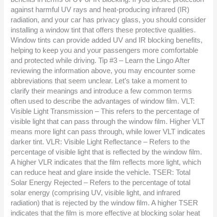
against harmful UV rays and heat-producing infrared (IR)
radiation, and your car has privacy glass, you should consider
installing a window tint that offers these protective qualities.
Window tints can provide added UV and IR blocking benefits,
helping to keep you and your passengers more comfortable
and protected while driving. Tip #3 – Learn the Lingo After
reviewing the information above, you may encounter some
abbreviations that seem unclear. Let’s take a moment to
clarify their meanings and introduce a few common terms
often used to describe the advantages of window film. VLT:
Visible Light Transmission – This refers to the percentage of
visible light that can pass through the window film. Higher VLT
means more light can pass through, while lower VLT indicates
darker tint. VLR: Visible Light Reflectance – Refers to the
percentage of visible light that is reflected by the window film.
A higher VLR indicates that the film reflects more light, which
can reduce heat and glare inside the vehicle. TSER: Total
Solar Energy Rejected – Refers to the percentage of total
solar energy (comprising UV, visible light, and infrared
radiation) that is rejected by the window film. A higher TSER
indicates that the film is more effective at blocking solar heat