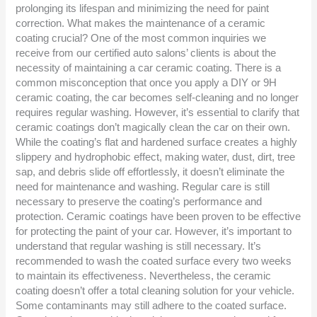
prolonging its lifespan and minimizing the need for paint
correction. What makes the maintenance of a ceramic
coating crucial? One of the most common inquiries we
receive from our certified auto salons’ clients is about the
necessity of maintaining a car ceramic coating. There is a
common misconception that once you apply a DIY or 9H
ceramic coating, the car becomes self-cleaning and no longer
requires regular washing. However, it’s essential to clarify that
ceramic coatings don’t magically clean the car on their own.
While the coating’s flat and hardened surface creates a highly
slippery and hydrophobic effect, making water, dust, dirt, tree
sap, and debris slide off effortlessly, it doesn’t eliminate the
need for maintenance and washing. Regular care is still
necessary to preserve the coating’s performance and
protection. Ceramic coatings have been proven to be effective
for protecting the paint of your car. However, it’s important to
understand that regular washing is still necessary. It’s
recommended to wash the coated surface every two weeks
to maintain its effectiveness. Nevertheless, the ceramic
coating doesn’t offer a total cleaning solution for your vehicle.
Some contaminants may still adhere to the coated surface.