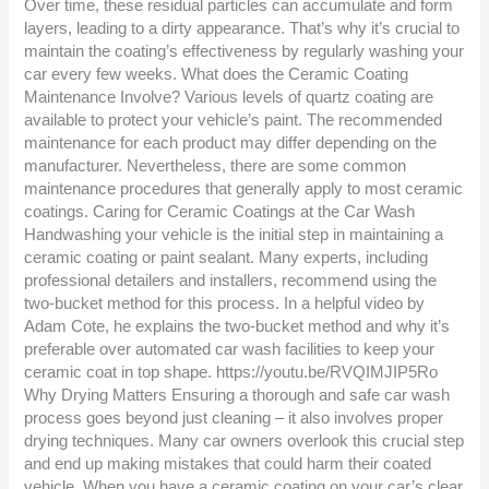
Over time, these residual particles can accumulate and form
layers, leading to a dirty appearance. That’s why it’s crucial to
maintain the coating’s effectiveness by regularly washing your
car every few weeks. What does the Ceramic Coating
Maintenance Involve? Various levels of quartz coating are
available to protect your vehicle’s paint. The recommended
maintenance for each product may differ depending on the
manufacturer. Nevertheless, there are some common
maintenance procedures that generally apply to most ceramic
coatings. Caring for Ceramic Coatings at the Car Wash
Handwashing your vehicle is the initial step in maintaining a
ceramic coating or paint sealant. Many experts, including
professional detailers and installers, recommend using the
two-bucket method for this process. In a helpful video by
Adam Cote, he explains the two-bucket method and why it’s
preferable over automated car wash facilities to keep your
ceramic coat in top shape. https://youtu.be/RVQIMJIP5Ro
Why Drying Matters Ensuring a thorough and safe car wash
process goes beyond just cleaning – it also involves proper
drying techniques. Many car owners overlook this crucial step
and end up making mistakes that could harm their coated
vehicle. When you have a ceramic coating on your car’s clear