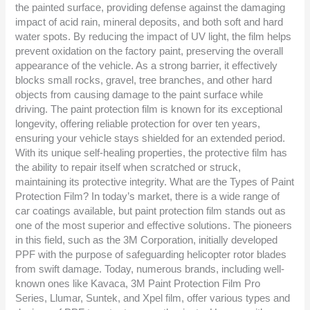
the painted surface, providing defense against the damaging
impact of acid rain, mineral deposits, and both soft and hard
water spots. By reducing the impact of UV light, the film helps
prevent oxidation on the factory paint, preserving the overall
appearance of the vehicle. As a strong barrier, it effectively
blocks small rocks, gravel, tree branches, and other hard
objects from causing damage to the paint surface while
driving. The paint protection film is known for its exceptional
longevity, offering reliable protection for over ten years,
ensuring your vehicle stays shielded for an extended period.
With its unique self-healing properties, the protective film has
the ability to repair itself when scratched or struck,
maintaining its protective integrity. What are the Types of Paint
Protection Film? In today’s market, there is a wide range of
car coatings available, but paint protection film stands out as
one of the most superior and effective solutions. The pioneers
in this field, such as the 3M Corporation, initially developed
PPF with the purpose of safeguarding helicopter rotor blades
from swift damage. Today, numerous brands, including well-
known ones like Kavaca, 3M Paint Protection Film Pro
Series, Llumar, Suntek, and Xpel film, offer various types and