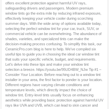
offers excellent protection against harmful UV rays,
safeguarding drivers and passengers. Modern premium
window tints go the extra mile by reducing infrared exposure,
effectively keeping your vehicle cooler during scorching
summer days. With the wide array of options available today,
selecting the perfect window tint for your car, truck, SUV, or
commercial vehicle can be overwhelming. The abundance of
shades, varieties, and specialized tints can make the
decision-making process confusing. To simplify this task, our
CeramicPro.com blog is here to help. We’ve compiled six
useful tips to guide you in choosing the ideal car window tint
that suits your specific vehicle, budget, and requirements.
Let’s delve into these tips and make your window tint
selection a breeze. https://youtu.be/95UD4BW_NJw Tip #1 –
Consider Your Location. Before reaching out to a window tint
installer in your area, the first factor to ponder is your location.
Different regions have varying climate conditions and
temperature levels, which directly impact the choice of
window tint. Entry-level tints usually focus on enhancing
aesthetics while providing basic protection against harmful UV
rays like UVA and UVB, which can lead to skin cancer and