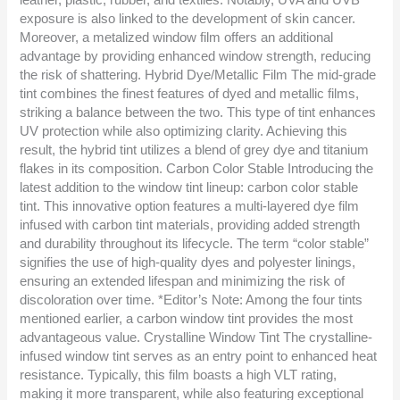
exposure is also linked to the development of skin cancer.
Moreover, a metalized window film offers an additional
advantage by providing enhanced window strength, reducing
the risk of shattering. Hybrid Dye/Metallic Film The mid-grade
tint combines the finest features of dyed and metallic films,
striking a balance between the two. This type of tint enhances
UV protection while also optimizing clarity. Achieving this
result, the hybrid tint utilizes a blend of grey dye and titanium
flakes in its composition. Carbon Color Stable Introducing the
latest addition to the window tint lineup: carbon color stable
tint. This innovative option features a multi-layered dye film
infused with carbon tint materials, providing added strength
and durability throughout its lifecycle. The term “color stable”
signifies the use of high-quality dyes and polyester linings,
ensuring an extended lifespan and minimizing the risk of
discoloration over time. *Editor’s Note: Among the four tints
mentioned earlier, a carbon window tint provides the most
advantageous value. Crystalline Window Tint The crystalline-
infused window tint serves as an entry point to enhanced heat
resistance. Typically, this film boasts a high VLT rating,
making it more transparent, while also featuring exceptional