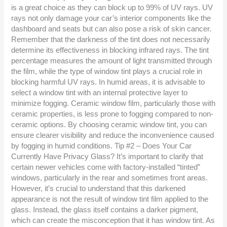
is a great choice as they can block up to 99% of UV rays. UV
rays not only damage your car’s interior components like the
dashboard and seats but can also pose a risk of skin cancer.
Remember that the darkness of the tint does not necessarily
determine its effectiveness in blocking infrared rays. The tint
percentage measures the amount of light transmitted through
the film, while the type of window tint plays a crucial role in
blocking harmful UV rays. In humid areas, it is advisable to
select a window tint with an internal protective layer to
minimize fogging. Ceramic window film, particularly those with
ceramic properties, is less prone to fogging compared to non-
ceramic options. By choosing ceramic window tint, you can
ensure clearer visibility and reduce the inconvenience caused
by fogging in humid conditions. Tip #2 – Does Your Car
Currently Have Privacy Glass? It’s important to clarify that
certain newer vehicles come with factory-installed “tinted”
windows, particularly in the rear and sometimes front areas.
However, it’s crucial to understand that this darkened
appearance is not the result of window tint film applied to the
glass. Instead, the glass itself contains a darker pigment,
which can create the misconception that it has window tint. As