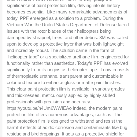
significance of paint protection film, delving into its history
becomes essential. Like many remarkable advancements of
today, PPF emerged as a solution to a problem. During the
Vietnam War, the United States Department of Defense faced
issues with the rotor blades of their helicopters being
damaged by shrapnel, trees, and other debris. 3M was called
upon to develop a protective layer that was both lightweight
and incredibly robust. The solution came in the form of
“helicopter tape” or a specialized urethane film, engineered for
functionality rather than aesthetics. Today’s PPF has evolved
significantly from its origins as helicopter tape. It now consists
of thermoplastic urethane, transparent and customizable in
color and texture to enhance gloss or matte paint finishes.
This clear paint protection film is available in various grades
and thicknesses, meticulously applied by highly skilled
professionals with precision and accuracy.
https://youtu.be/n4Um6WWIEAo Indeed, the modern paint
protection film offers numerous advantages, such as: The
paint protection film is designed to withstand and resist the
harmful effects of acidic corrosion and contaminants like bug
residue and bird droppings. It acts as a protective shield for