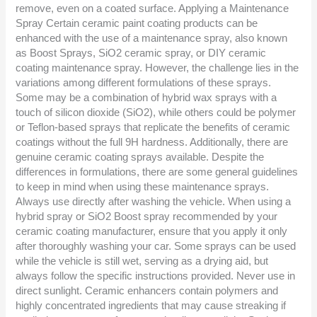
remove, even on a coated surface. Applying a Maintenance
Spray Certain ceramic paint coating products can be
enhanced with the use of a maintenance spray, also known
as Boost Sprays, SiO2 ceramic spray, or DIY ceramic
coating maintenance spray. However, the challenge lies in the
variations among different formulations of these sprays.
Some may be a combination of hybrid wax sprays with a
touch of silicon dioxide (SiO2), while others could be polymer
or Teflon-based sprays that replicate the benefits of ceramic
coatings without the full 9H hardness. Additionally, there are
genuine ceramic coating sprays available. Despite the
differences in formulations, there are some general guidelines
to keep in mind when using these maintenance sprays.
Always use directly after washing the vehicle. When using a
hybrid spray or SiO2 Boost spray recommended by your
ceramic coating manufacturer, ensure that you apply it only
after thoroughly washing your car. Some sprays can be used
while the vehicle is still wet, serving as a drying aid, but
always follow the specific instructions provided. Never use in
direct sunlight. Ceramic enhancers contain polymers and
highly concentrated ingredients that may cause streaking if