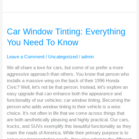
Car
Window
Car Window Tinting: Everything
Tinting:
You Need To Know
Everything
You
Need
Leave a Comment
/
Uncategorized
/
admin
To
Know
We all share a love for cars, but some of us prefer a more
aggressive approach than others. You know that person who
installs a massive wing on the back of their 1996 Honda
Civic? Well, let’s not be that person. Instead, let’s explore an
easy upgrade that can enhance both the appearance and
functionality of our vehicles: car window tinting. Becoming the
person who adds window tinting to their vehicle is a wise
choice. It’s not often in life that we come across things that
are both aesthetically pleasing and highly practical. Our cars,
trucks, and SUVs exemplify this beautiful functionality as they
roam the roads of America. While their primary purpose is to