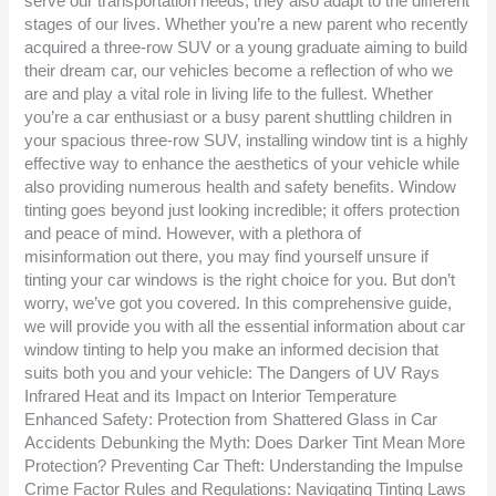
serve our transportation needs, they also adapt to the different
stages of our lives. Whether you’re a new parent who recently
acquired a three-row SUV or a young graduate aiming to build
their dream car, our vehicles become a reflection of who we
are and play a vital role in living life to the fullest. Whether
you’re a car enthusiast or a busy parent shuttling children in
your spacious three-row SUV, installing window tint is a highly
effective way to enhance the aesthetics of your vehicle while
also providing numerous health and safety benefits. Window
tinting goes beyond just looking incredible; it offers protection
and peace of mind. However, with a plethora of
misinformation out there, you may find yourself unsure if
tinting your car windows is the right choice for you. But don’t
worry, we’ve got you covered. In this comprehensive guide,
we will provide you with all the essential information about car
window tinting to help you make an informed decision that
suits both you and your vehicle: The Dangers of UV Rays
Infrared Heat and its Impact on Interior Temperature
Enhanced Safety: Protection from Shattered Glass in Car
Accidents Debunking the Myth: Does Darker Tint Mean More
Protection? Preventing Car Theft: Understanding the Impulse
Crime Factor Rules and Regulations: Navigating Tinting Laws