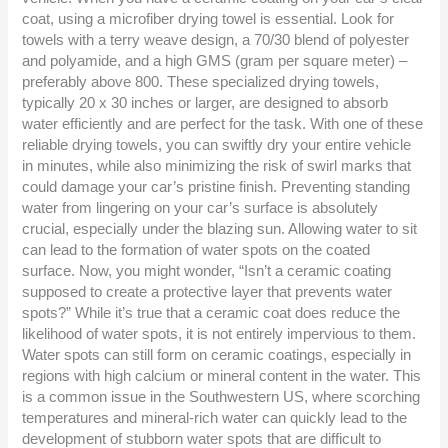
coat, using a microfiber drying towel is essential. Look for
towels with a terry weave design, a 70/30 blend of polyester
and polyamide, and a high GMS (gram per square meter) –
preferably above 800. These specialized drying towels,
typically 20 x 30 inches or larger, are designed to absorb
water efficiently and are perfect for the task. With one of these
reliable drying towels, you can swiftly dry your entire vehicle
in minutes, while also minimizing the risk of swirl marks that
could damage your car’s pristine finish. Preventing standing
water from lingering on your car’s surface is absolutely
crucial, especially under the blazing sun. Allowing water to sit
can lead to the formation of water spots on the coated
surface. Now, you might wonder, “Isn’t a ceramic coating
supposed to create a protective layer that prevents water
spots?” While it’s true that a ceramic coat does reduce the
likelihood of water spots, it is not entirely impervious to them.
Water spots can still form on ceramic coatings, especially in
regions with high calcium or mineral content in the water. This
is a common issue in the Southwestern US, where scorching
temperatures and mineral-rich water can quickly lead to the
development of stubborn water spots that are difficult to