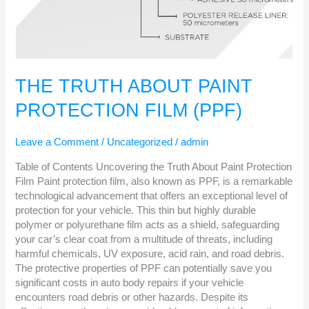
THE TRUTH ABOUT PAINT
PROTECTION FILM (PPF)
Leave a Comment
/
Uncategorized
/
admin
Table of Contents Uncovering the Truth About Paint Protection
Film Paint protection film, also known as PPF, is a remarkable
technological advancement that offers an exceptional level of
protection for your vehicle. This thin but highly durable
polymer or polyurethane film acts as a shield, safeguarding
your car’s clear coat from a multitude of threats, including
harmful chemicals, UV exposure, acid rain, and road debris.
The protective properties of PPF can potentially save you
significant costs in auto body repairs if your vehicle
encounters road debris or other hazards. Despite its