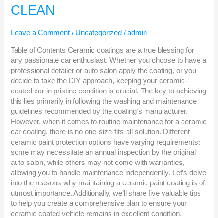
YOUR
CLEAN
CERAMIC
COATED
CAR
Leave a Comment
/
Uncategorized
/
admin
CLEAN
Table of Contents Ceramic coatings are a true blessing for
any passionate car enthusiast. Whether you choose to have a
professional detailer or auto salon apply the coating, or you
decide to take the DIY approach, keeping your ceramic-
coated car in pristine condition is crucial. The key to achieving
this lies primarily in following the washing and maintenance
guidelines recommended by the coating’s manufacturer.
However, when it comes to routine maintenance for a ceramic
car coating, there is no one-size-fits-all solution. Different
ceramic paint protection options have varying requirements;
some may necessitate an annual inspection by the original
auto salon, while others may not come with warranties,
allowing you to handle maintenance independently. Let’s delve
into the reasons why maintaining a ceramic paint coating is of
utmost importance. Additionally, we’ll share five valuable tips
to help you create a comprehensive plan to ensure your
ceramic coated vehicle remains in excellent condition,