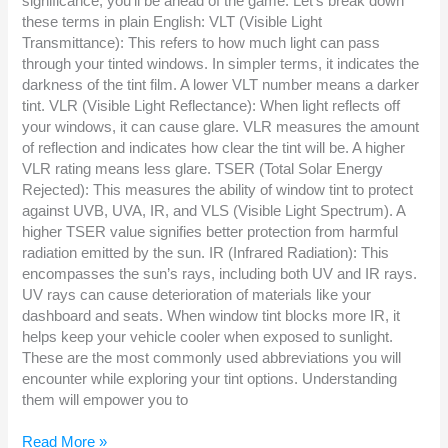
significance, you’ll be ahead of the game. Let’s break down
these terms in plain English: VLT (Visible Light
Transmittance): This refers to how much light can pass
through your tinted windows. In simpler terms, it indicates the
darkness of the tint film. A lower VLT number means a darker
tint. VLR (Visible Light Reflectance): When light reflects off
your windows, it can cause glare. VLR measures the amount
of reflection and indicates how clear the tint will be. A higher
VLR rating means less glare. TSER (Total Solar Energy
Rejected): This measures the ability of window tint to protect
against UVB, UVA, IR, and VLS (Visible Light Spectrum). A
higher TSER value signifies better protection from harmful
radiation emitted by the sun. IR (Infrared Radiation): This
encompasses the sun’s rays, including both UV and IR rays.
UV rays can cause deterioration of materials like your
dashboard and seats. When window tint blocks more IR, it
helps keep your vehicle cooler when exposed to sunlight.
These are the most commonly used abbreviations you will
encounter while exploring your tint options. Understanding
them will empower you to
Read More »