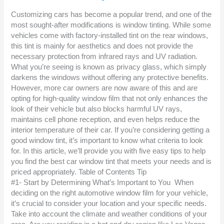
Customizing cars has become a popular trend, and one of the
most sought-after modifications is window tinting. While some
vehicles come with factory-installed tint on the rear windows,
this tint is mainly for aesthetics and does not provide the
necessary protection from infrared rays and UV radiation.
What you’re seeing is known as privacy glass, which simply
darkens the windows without offering any protective benefits.
However, more car owners are now aware of this and are
opting for high-quality window film that not only enhances the
look of their vehicle but also blocks harmful UV rays,
maintains cell phone reception, and even helps reduce the
interior temperature of their car. If you’re considering getting a
good window tint, it’s important to know what criteria to look
for. In this article, we’ll provide you with five easy tips to help
you find the best car window tint that meets your needs and is
priced appropriately. Table of Contents Tip
#1- Start by Determining What’s Important to You When
deciding on the right automotive window film for your vehicle,
it’s crucial to consider your location and your specific needs.
Take into account the climate and weather conditions of your