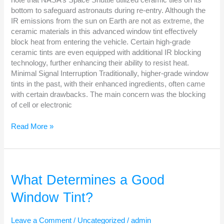
bottom to safeguard astronauts during re-entry. Although the
IR emissions from the sun on Earth are not as extreme, the
ceramic materials in this advanced window tint effectively
block heat from entering the vehicle. Certain high-grade
ceramic tints are even equipped with additional IR blocking
technology, further enhancing their ability to resist heat.
Minimal Signal Interruption Traditionally, higher-grade window
tints in the past, with their enhanced ingredients, often came
with certain drawbacks. The main concern was the blocking
of cell or electronic
Read More »
What
Determines
What Determines a Good
a
Window Tint?
Good
Window
Tint?
Leave a Comment
/
Uncategorized
/
admin