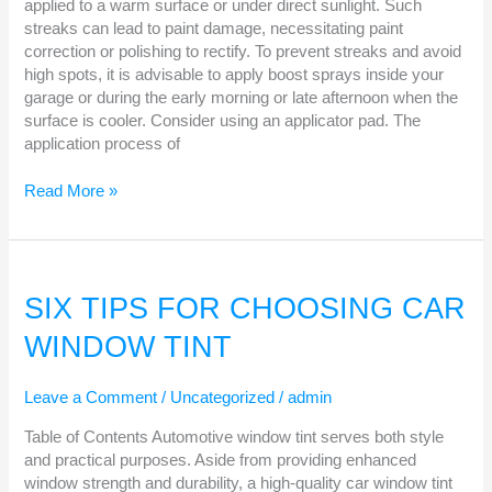
applied to a warm surface or under direct sunlight. Such
streaks can lead to paint damage, necessitating paint
correction or polishing to rectify. To prevent streaks and avoid
high spots, it is advisable to apply boost sprays inside your
garage or during the early morning or late afternoon when the
surface is cooler. Consider using an applicator pad. The
application process of
Read More »
SIX
TIPS
SIX TIPS FOR CHOOSING CAR
FOR
WINDOW TINT
CHOOSING
CAR
WINDOW
Leave a Comment
/
Uncategorized
/
admin
TINT
Table of Contents Automotive window tint serves both style
and practical purposes. Aside from providing enhanced
window strength and durability, a high-quality car window tint