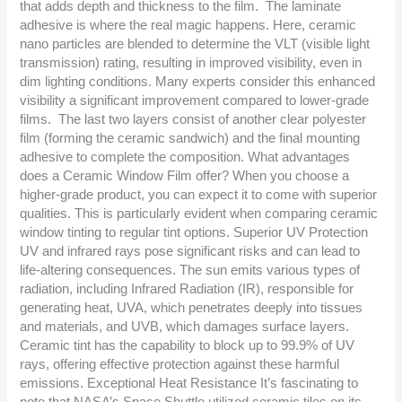
that adds depth and thickness to the film. The laminate
adhesive is where the real magic happens. Here, ceramic
nano particles are blended to determine the VLT (visible light
transmission) rating, resulting in improved visibility, even in
dim lighting conditions. Many experts consider this enhanced
visibility a significant improvement compared to lower-grade
films. The last two layers consist of another clear polyester
film (forming the ceramic sandwich) and the final mounting
adhesive to complete the composition. What advantages
does a Ceramic Window Film offer? When you choose a
higher-grade product, you can expect it to come with superior
qualities. This is particularly evident when comparing ceramic
window tinting to regular tint options. Superior UV Protection
UV and infrared rays pose significant risks and can lead to
life-altering consequences. The sun emits various types of
radiation, including Infrared Radiation (IR), responsible for
generating heat, UVA, which penetrates deeply into tissues
and materials, and UVB, which damages surface layers.
Ceramic tint has the capability to block up to 99.9% of UV
rays, offering effective protection against these harmful
emissions. Exceptional Heat Resistance It’s fascinating to
note that NASA’s Space Shuttle utilized ceramic tiles on its