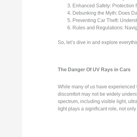
Enhanced Safety: Protection 
Debunking the Myth: Does Da
Preventing Car Theft: Unders
Rules and Regulations: Navig
So, let’s dive in and explore everyt
The Danger Of UV Rays in Cars
While many of us have experienced t
discomfort may not be widely under
spectrum, including visible light, ult
light plays a significant role, not o