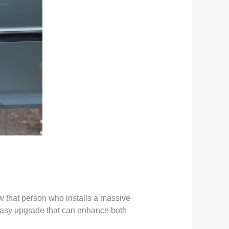
w that person who installs a massive
n easy upgrade that can enhance both