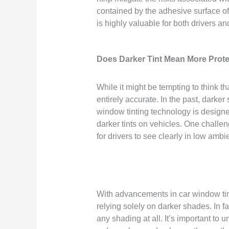
contained by the adhesive surface of 
is highly valuable for both drivers a
Does Darker Tint Mean More Prot
While it might be tempting to think th
entirely accurate. In the past, dark
window tinting technology is designed t
darker tints on vehicles. One challeng
for drivers to see clearly in low ambie
With advancements in car window tint
relying solely on darker shades. In f
any shading at all. It’s important to 