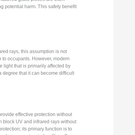
g potential harm. This safety benefit
ared rays, this assumption is not
ion to occupants. However, modern
 light that is primarily affected by
a degree that it can become difficult
ovide effective protection without
an block UV and infrared rays without
otection; its primary function is to