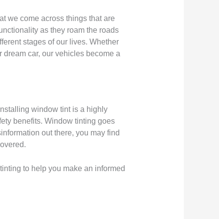
that we come across things that are
functionality as they roam the roads
fferent stages of our lives. Whether
ir dream car, our vehicles become a
stalling window tint is a highly
fety benefits. Window tinting goes
sinformation out there, you may find
covered.
 tinting to help you make an informed