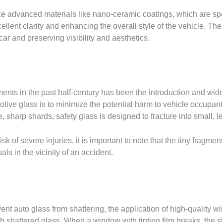
e advanced materials like nano-ceramic coatings, which are spe
llent clarity and enhancing the overall style of the vehicle. The
car and preserving visibility and aesthetics.
ents in the past half-century has been the introduction and wid
ive glass is to minimize the potential harm to vehicle occupants
ge, sharp shards, safety glass is designed to fracture into small,
sk of severe injuries, it is important to note that the tiny fragme
ls in the vicinity of an accident.
t auto glass from shattering, the application of high-quality w
th shattered glass. When a window with tinting film breaks, the s