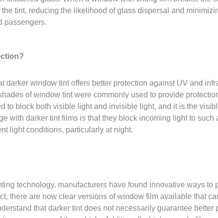
the tint, reducing the likelihood of glass dispersal and minimizin
nd passengers.
ection?
at darker window tint offers better protection against UV and infr
er shades of window tint were commonly used to provide protect
o block both visible light and invisible light, and it is the visible
e with darker tint films is that they block incoming light to such 
nt light conditions, particularly at night.
ing technology, manufacturers have found innovative ways to pr
act, there are now clear versions of window film available that c
understand that darker tint does not necessarily guarantee better pr