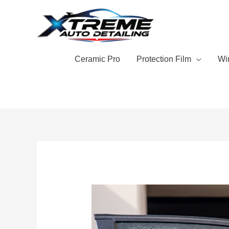
Skip
to
content
Ceramic Pro
Protection Film
Wi