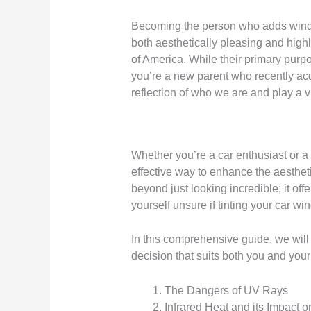
Becoming the person who adds window t
both aesthetically pleasing and highl
of America. While their primary purpo
you’re a new parent who recently ac
reflection of who we are and play a vita
Whether you’re a car enthusiast or a 
effective way to enhance the aesthet
beyond just looking incredible; it of
yourself unsure if tinting your car wi
In this comprehensive guide, we will
decision that suits both you and your
The Dangers of UV Rays
Infrared Heat and its Impact o