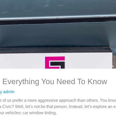
: Everything You Need To Know
By
admin
me of us prefer a more aggressive approach than others. You kno
 Civic? Well, let’s not be that person. Instead, let’s explore a
ur vehicles: car window tinting.