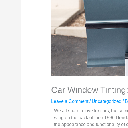
Car Window Tinting
Leave a Comment
/
Uncategorized
/ 
We all share a love for cars, but so
wing on the back of their 1996 Honda
the appearance and functionality of o