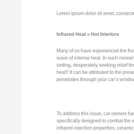
Lorem ipsum dolor sit amet, consectetu
Infrared Heat = Hot Interiors
Many of us have experienced the frus
wave of intense heat. In such moments
setting, desperately seeking relief 
heat? It can be attributed to the pre
penetrates through your car’s window
To address this issue, car owners hav
specifically designed to combat the ef
infrared rejection properties, ceramic 