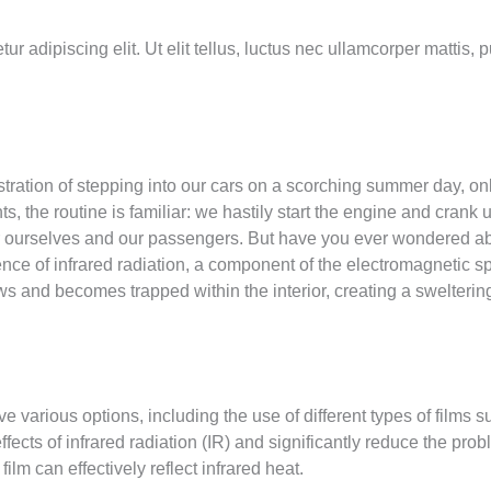
r adipiscing elit. Ut elit tellus, luctus nec ullamcorper mattis, 
tration of stepping into our cars on a scorching summer day, onl
, the routine is familiar: we hastily start the engine and crank 
for ourselves and our passengers. But have you ever wondered ab
sence of infrared radiation, a component of the electromagnetic 
s and becomes trapped within the interior, creating a swelterin
e various options, including the use of different types of films s
fects of infrared radiation (IR) and significantly reduce the probl
film can effectively reflect infrared heat.