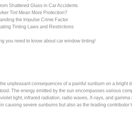
from Shattered Glass in Car Accidents
rker Tint Mean More Protection?
tanding the Impulse Crime Factor
ating Tinting Laws and Restrictions
hing you need to know about car window tinting!
he unpleasant consequences of a painful sunburn on a bright da
stood. The energy emitted by the sun encompasses various comp
raviolet light, infrared radiation, radio waves, X-rays, and gamma
nly in causing severe sunburns but also as the leading contributor