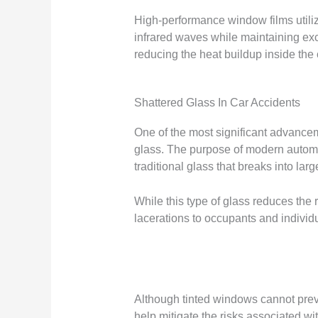
High-performance window films utiliz
infrared waves while maintaining exce
reducing the heat buildup inside the 
Shattered Glass In Car Accidents
One of the most significant advancem
glass. The purpose of modern automot
traditional glass that breaks into lar
While this type of glass reduces the ri
lacerations to occupants and individua
Although tinted windows cannot preven
help mitigate the risks associated wi