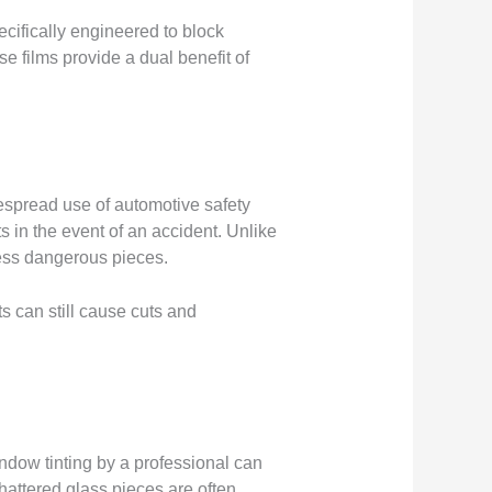
cifically engineered to block
se films provide a dual benefit of
espread use of automotive safety
 in the event of an accident. Unlike
 less dangerous pieces.
nts can still cause cuts and
indow tinting by a professional can
hattered glass pieces are often