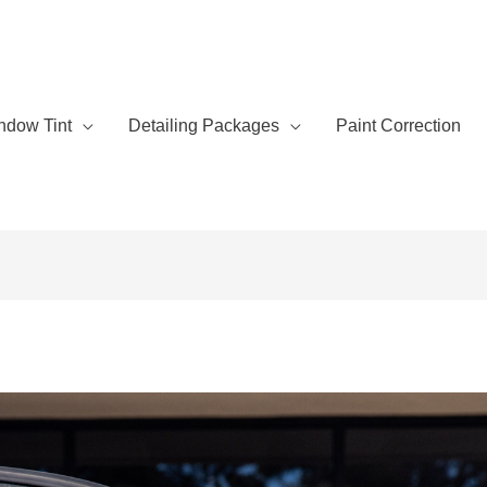
ndow Tint
Detailing Packages
Paint Correction