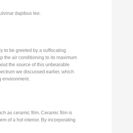
pulvinar dapibus leo.
y to be greeted by a suffocating
up the air conditioning to its maximum
out the source of this unbearable
spectrum we discussed earlier, which
g environment.
uch as ceramic film. Ceramic film is
em of a hot interior. By incorporating