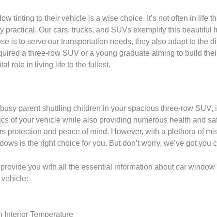
inting to their vehicle is a wise choice. It’s not often in life 
y practical. Our cars, trucks, and SUVs exemplify this beautiful 
se is to serve our transportation needs, they also adapt to the di
quired a three-row SUV or a young graduate aiming to build the
l role in living life to the fullest.
busy parent shuttling children in your spacious three-row SUV, in
ics of your vehicle while also providing numerous health and sa
fers protection and peace of mind. However, with a plethora of mi
ndows is the right choice for you. But don’t worry, we’ve got you 
 provide you with all the essential information about car window
 vehicle:
n Interior Temperature