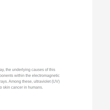
y, the underlying causes of this
onents within the electromagnetic
 rays. Among these, ultraviolet (UV)
 to skin cancer in humans.