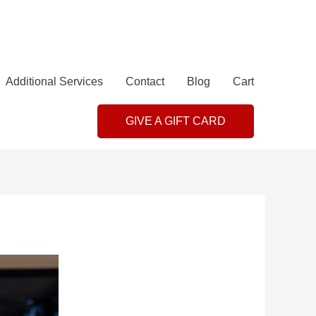
Additional Services
Contact
Blog
Cart
GIVE A GIFT CARD