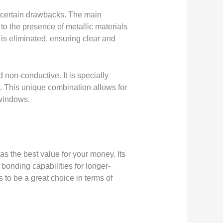
th certain drawbacks. The main
 to the presence of metallic materials
 is eliminated, ensuring clear and
non-conductive. It is specially
t. This unique combination allows for
 windows.
as the best value for your money. Its
bonding capabilities for longer-
 to be a great choice in terms of