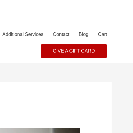
Additional Services
Contact
Blog
Cart
GIVE A GIFT CARD