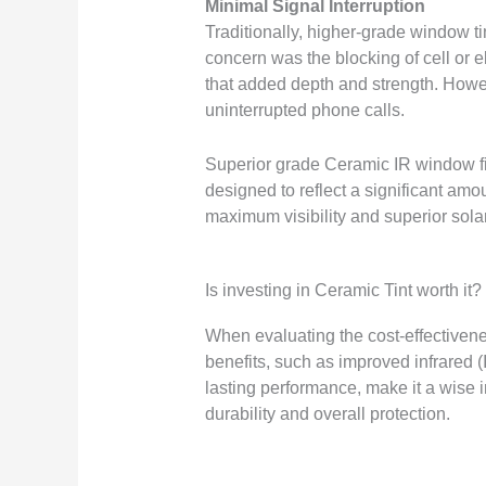
Minimal Signal Interruption
Traditionally, higher-grade window t
concern was the blocking of cell or e
that added depth and strength. Howeve
uninterrupted phone calls.
Superior grade Ceramic IR window fil
designed to reflect a significant amo
maximum visibility and superior solar
Is investing in Ceramic Tint worth it?
When evaluating the cost-effectivenes
benefits, such as improved infrared (
lasting performance, make it a wise i
durability and overall protection.