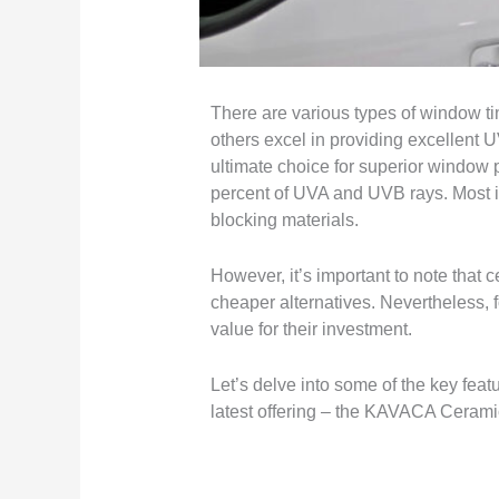
There are various types of window tin
others excel in providing excellent U
ultimate choice for superior window 
percent of UVA and UVB rays. Most impo
blocking materials.
However, it’s important to note that
cheaper alternatives. Nevertheless, fo
value for their investment.
Let’s delve into some of the key feat
latest offering – the KAVACA Ceram