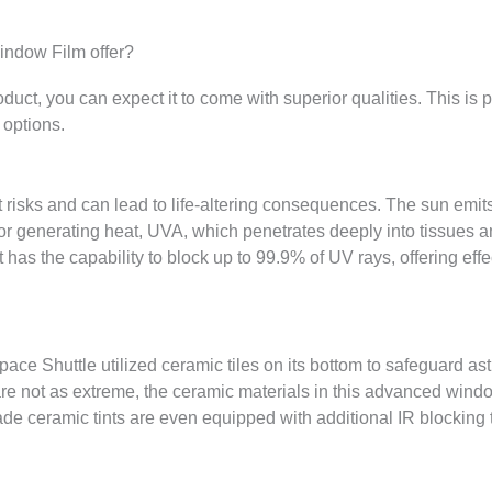
ndow Film offer?
ct, you can expect it to come with superior qualities. This is 
 options.
 risks and can lead to life-altering consequences. The sun emits
 for generating heat, UVA, which penetrates deeply into tissues
has the capability to block up to 99.9% of UV rays, offering effe
pace Shuttle utilized ceramic tiles on its bottom to safeguard as
e not as extreme, the ceramic materials in this advanced window
ade ceramic tints are even equipped with additional IR blocking 