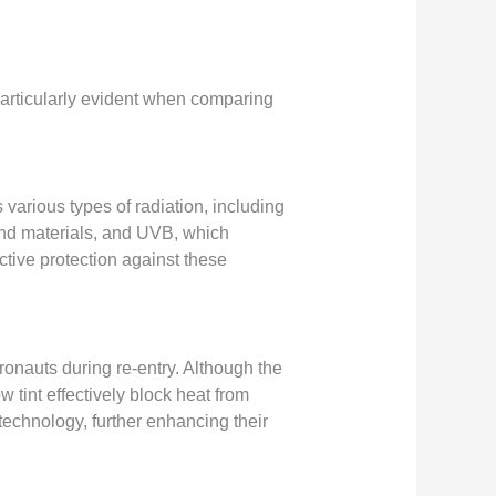
particularly evident when comparing
 various types of radiation, including
 and materials, and UVB, which
ctive protection against these
tronauts during re-entry. Although the
 tint effectively block heat from
technology, further enhancing their