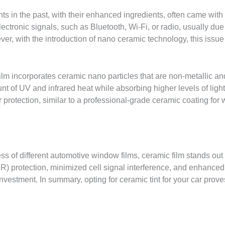
ints in the past, with their enhanced ingredients, often came wi
lectronic signals, such as Bluetooth, Wi-Fi, or radio, usually due
r, with the introduction of nano ceramic technology, this issue
m incorporates ceramic nano particles that are non-metallic and 
unt of UV and infrared heat while absorbing higher levels of ligh
 protection, similar to a professional-grade ceramic coating for
s of different automotive window films, ceramic film stands out 
IR) protection, minimized cell signal interference, and enhanced 
nvestment. In summary, opting for ceramic tint for your car proves