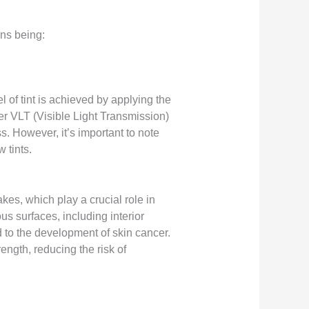
ns being:
l of tint is achieved by applying the
ower VLT (Visible Light Transmission)
ss. However, it’s important to note
 tints.
akes, which play a crucial role in
 surfaces, including interior
d to the development of skin cancer.
ngth, reducing the risk of