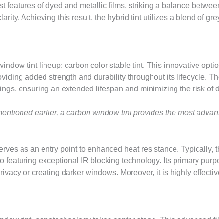
t features of dyed and metallic films, striking a balance between
rity. Achieving this result, the hybrid tint utilizes a blend of gre
 window tint lineup: carbon color stable tint. This innovative opti
oviding added strength and durability throughout its lifecycle. Th
nings, ensuring an extended lifespan and minimizing the risk of d
 mentioned earlier, a carbon window tint provides the most adva
erves as an entry point to enhanced heat resistance. Typically, th
o featuring exceptional IR blocking technology. Its primary purpo
rivacy or creating darker windows. Moreover, it is highly effective 