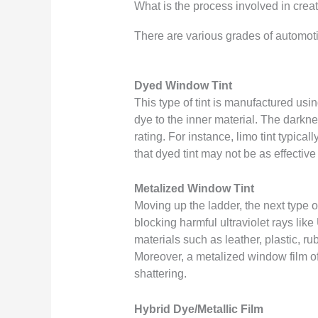
What is the process involved in cre
There are various grades of automot
Dyed Window Tint
This type of tint is manufactured usin
dye to the inner material. The darknes
rating. For instance, limo tint typica
that dyed tint may not be as effectiv
Metalized Window Tint
Moving up the ladder, the next type of
blocking harmful ultraviolet rays l
materials such as leather, plastic, r
Moreover, a metalized window film of
shattering.
Hybrid Dye/Metallic Film