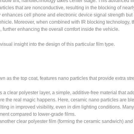
dow tint, nanotechnology takes center stage. This advanced film
rticles that are nonconductive, resulting in the blocking of ne
y enhances cell phone and electronic device signal strength but a
e vehicle. Moreover, when combined with IR blocking technology, t
 further enhancing the overall comfort inside the vehicle.
sual insight into the design of this particular film type.
n as the top coat, features nano particles that provide extra st
s a clear polyester layer, a simple, additive-free material that a
e the real magic happens. Here, ceramic nano particles are ble
ulting in improved visibility, even in dim lighting conditions. M
vement compared to lower-grade films.
 another clear polyester film (forming the ceramic sandwich) and