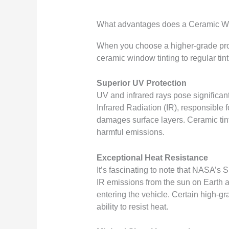
What advantages does a Ceramic Wi
When you choose a higher-grade produ
ceramic window tinting to regular tint
Superior UV Protection
UV and infrared rays pose significant
Infrared Radiation (IR), responsible
damages surface layers. Ceramic tint 
harmful emissions.
Exceptional Heat Resistance
It’s fascinating to note that NASA’s S
IR emissions from the sun on Earth ar
entering the vehicle. Certain high-gr
ability to resist heat.