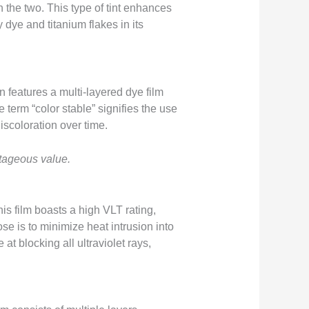
 the two. This type of tint enhances
y dye and titanium flakes in its
on features a multi-layered dye film
e term “color stable” signifies the use
iscoloration over time.
ntageous value.
is film boasts a high VLT rating,
se is to minimize heat intrusion into
at blocking all ultraviolet rays,