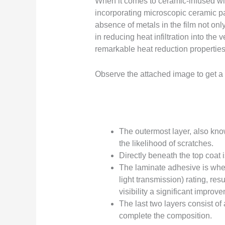
When it comes to ceramic-infused win
incorporating microscopic ceramic pa
absence of metals in the film not onl
in reducing heat infiltration into th
remarkable heat reduction properties,
Observe the attached image to get a vi
The outermost layer, also know
the likelihood of scratches.
Directly beneath the top coat i
The laminate adhesive is wher
light transmission) rating, res
visibility a significant impro
The last two layers consist of
complete the composition.