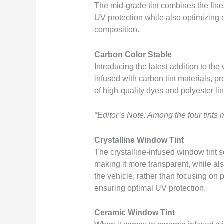
The mid-grade tint combines the fines
UV protection while also optimizing cla
composition.
Carbon Color Stable
Introducing the latest addition to the
infused with carbon tint materials, pr
of high-quality dyes and polyester li
*Editor’s Note: Among the four tints
Crystalline Window Tint
The crystalline-infused window tint s
making it more transparent, while als
the vehicle, rather than focusing on p
ensuring optimal UV protection.
Ceramic Window Tint