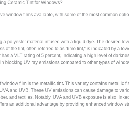
ating Ceramic Tint for Windows?
ive window films available, with some of the most common optio
g a polyester material infused with a liquid dye. The desired leve
s of the tint, often referred to as “limo tint,” is indicated by a l
lly has a VLT rating of 5 percent, indicating a high level of darkne
e in blocking UV ray emissions compared to other types of window
 window film is the metallic tint. This variety contains metallic fl
ike UVA and UVB. These UV emissions can cause damage to various
ubber, and textiles. Notably, UVA and UVB exposure is also linke
fers an additional advantage by providing enhanced window stre