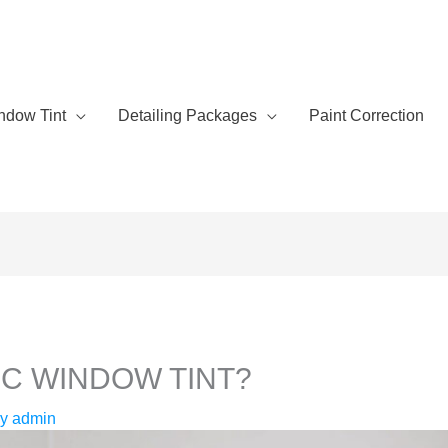
ndow Tint
Detailing Packages
Paint Correction
IC WINDOW TINT?
By
admin