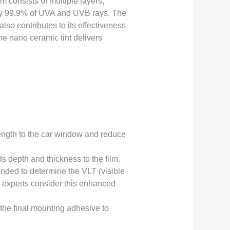
 consists of multiple layers,
arly 99.9% of UVA and UVB rays. The
lso contributes to its effectiveness
he nano ceramic tint delivers
rength to the car window and reduce
dds depth and thickness to the film.
nded to determine the VLT (visible
any experts consider this enhanced
 the final mounting adhesive to