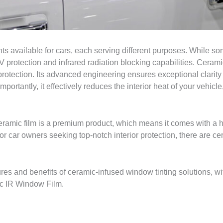
ts available for cars, each serving different purposes. While som
V protection and infrared radiation blocking capabilities. Cerami
protection. Its advanced engineering ensures exceptional clarit
rtantly, it effectively reduces the interior heat of your vehicle,
 ceramic film is a premium product, which means it comes with a 
r car owners seeking top-notch interior protection, there are cer
ures and benefits of ceramic-infused window tinting solutions, wi
ic IR Window Film.