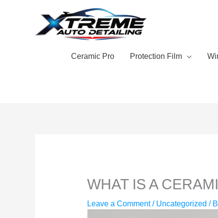
Skip
to
content
Ceramic Pro
Protection Film
Wi
WHAT IS A CERAM
Leave a Comment
/
Uncategorized
/ 