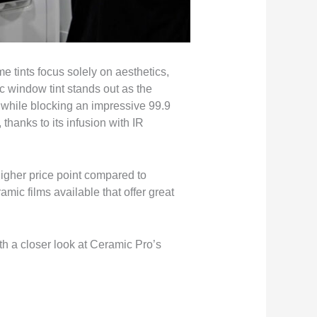
e tints focus solely on aesthetics,
c window tint stands out as the
y while blocking an impressive 99.9
 thanks to its infusion with IR
higher price point compared to
amic films available that offer great
th a closer look at Ceramic Pro’s