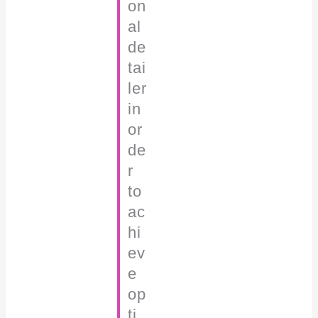
on
al
de
tai
ler
in
or
de
r
to
ac
hi
ev
e
op
ti