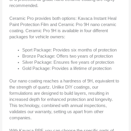
recommended.
Ceramic Pro provides both options: Kavaca Instant Heal
Paint Protection Film and Ceramic Pro 9H nano ceramic
coating. Ceramic Pro 9H is available in four different
packages for vehicle owners:
Sport Package: Provides six months of protection
Bronze Package: Offers two years of protection
Silver Package: Ensures five years of protection
Gold Package: Provides a lifetime of protection
Our nano coating reaches a hardness of 9H, equivalent to
the strength of quartz. Unlike DIY coatings, our
formulations are designed to build layers, resulting in
increased depth for enhanced protection and longevity.
This technology, combined with annual inspections,
validates our warranty, setting us apart from other
companies.
With Kavaca PPF, you can choose the specific parts of