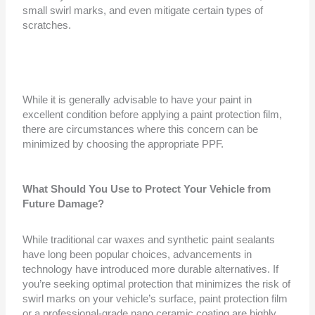
small swirl marks, and even mitigate certain types of
scratches.
While it is generally advisable to have your paint in
excellent condition before applying a paint protection film,
there are circumstances where this concern can be
minimized by choosing the appropriate PPF.
What Should You Use to Protect Your Vehicle from
Future Damage?
While traditional car waxes and synthetic paint sealants
have long been popular choices, advancements in
technology have introduced more durable alternatives. If
you’re seeking optimal protection that minimizes the risk of
swirl marks on your vehicle’s surface, paint protection film
or a professional-grade nano ceramic coating are highly