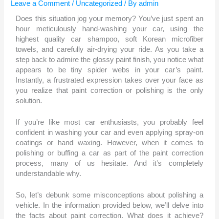
Leave a Comment
/
Uncategorized
/ By
admin
Does this situation jog your memory? You’ve just spent an
hour meticulously hand-washing your car, using the
highest quality car shampoo, soft Korean microfiber
towels, and carefully air-drying your ride. As you take a
step back to admire the glossy paint finish, you notice what
appears to be tiny spider webs in your car’s paint.
Instantly, a frustrated expression takes over your face as
you realize that paint correction or polishing is the only
solution.
If you’re like most car enthusiasts, you probably feel
confident in washing your car and even applying spray-on
coatings or hand waxing. However, when it comes to
polishing or buffing a car as part of the paint correction
process, many of us hesitate. And it’s completely
understandable why.
So, let’s debunk some misconceptions about polishing a
vehicle. In the information provided below, we’ll delve into
the facts about paint correction. What does it achieve?