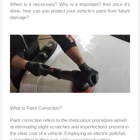
When is it necessary? Why is it important? And once it’s
done, how can you protect your vehicle’s paint from future
damage?
What is Paint Correction?
Paint correction refers to the meticulous procedure aimed
at eliminating slight scratches and imperfections present in
the clear coat of a vehicle. Employing an electric polisher,