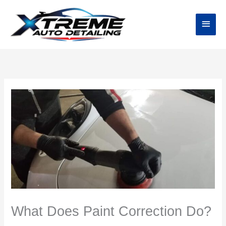
Skip
Main
to
content
Menu
What Does Paint Correction Do?