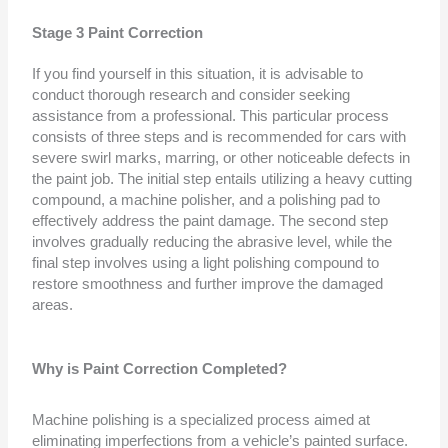
Stage 3 Paint Correction
If you find yourself in this situation, it is advisable to
conduct thorough research and consider seeking
assistance from a professional. This particular process
consists of three steps and is recommended for cars with
severe swirl marks, marring, or other noticeable defects in
the paint job. The initial step entails utilizing a heavy cutting
compound, a machine polisher, and a polishing pad to
effectively address the paint damage. The second step
involves gradually reducing the abrasive level, while the
final step involves using a light polishing compound to
restore smoothness and further improve the damaged
areas.
Why is Paint Correction Completed?
Machine polishing is a specialized process aimed at
eliminating imperfections from a vehicle’s painted surface.