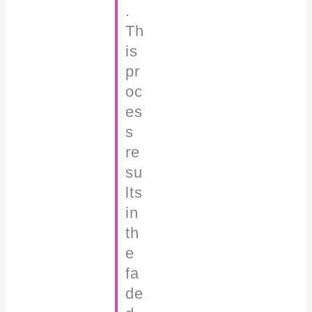
.
Th
is
pr
oc
es
s
re
su
lts
in
th
e
fa
de