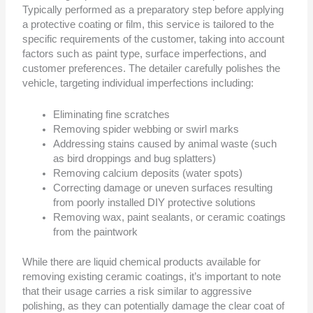
Typically performed as a preparatory step before applying
a protective coating or film, this service is tailored to the
specific requirements of the customer, taking into account
factors such as paint type, surface imperfections, and
customer preferences. The detailer carefully polishes the
vehicle, targeting individual imperfections including:
Eliminating fine scratches
Removing spider webbing or swirl marks
Addressing stains caused by animal waste (such
as bird droppings and bug splatters)
Removing calcium deposits (water spots)
Correcting damage or uneven surfaces resulting
from poorly installed DIY protective solutions
Removing wax, paint sealants, or ceramic coatings
from the paintwork
While there are liquid chemical products available for
removing existing ceramic coatings, it’s important to note
that their usage carries a risk similar to aggressive
polishing, as they can potentially damage the clear coat of