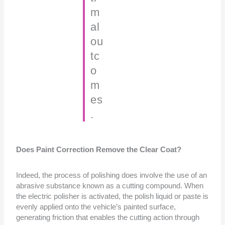
m
al
ou
tc
o
m
es
.
Does Paint Correction Remove the Clear Coat?
Indeed, the process of polishing does involve the use of an
abrasive substance known as a cutting compound. When
the electric polisher is activated, the polish liquid or paste is
evenly applied onto the vehicle’s painted surface,
generating friction that enables the cutting action through