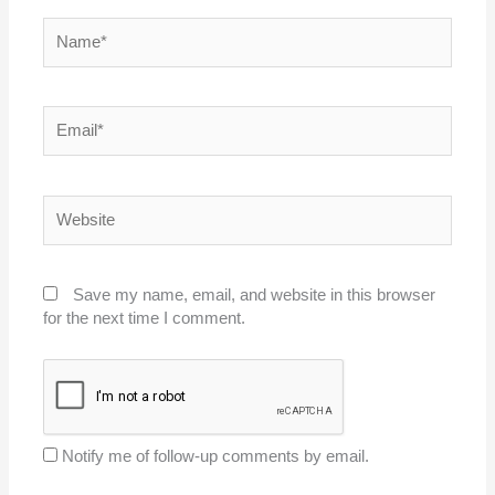
Name*
Email*
Website
Save my name, email, and website in this browser
for the next time I comment.
Notify me of follow-up comments by email.