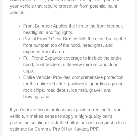
your vehicle that require protection from potential paint
defects:
Front Bumper: Applies the film to the front bumper,
headlights, and fog lights.
Partial Front / Clear Bra: Installs the clear bra on the
front bumper, top of the hood, headlights, and
exposed frontal area.
Full Front: Expands coverage to include the entire
hood, front fenders, side-view mirrors, and door
cups.
Entire Vehicle: Provides comprehensive protection
for the entire vehicle’s paintwork, guarding against
rock chips, road debris, ice melt, gravel, and
blowing sand.
If you’re investing in professional paint correction for your
vehicle, it makes sense to apply a high-quality paint
protection solution. Click the button below to request a free
estimate for Ceramic Pro 9H or Kavaca PPF.