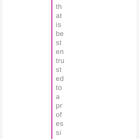
th
at
is
be
st
en
tru
st
ed
to
a
pr
of
es
si