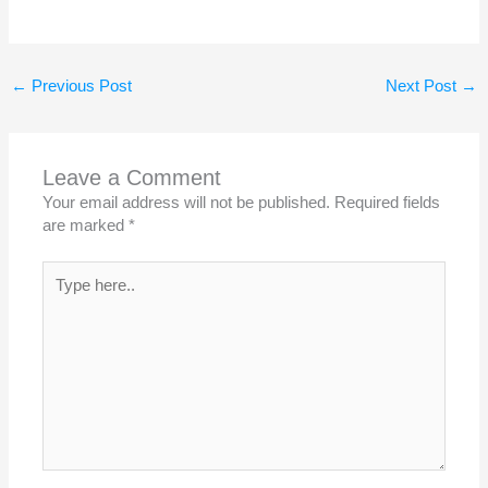
←
Previous Post
Next Post
→
Leave a Comment
Your email address will not be published.
Required fields
are marked
*
Type
here..