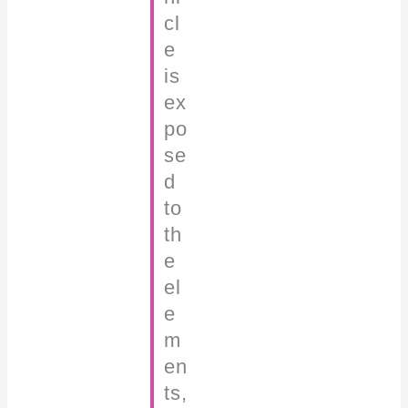
cl
e
is
ex
po
se
d
to
th
e
el
e
m
en
ts,