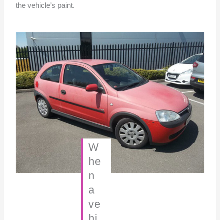
the vehicle’s paint.
W
he
n
a
ve
hi