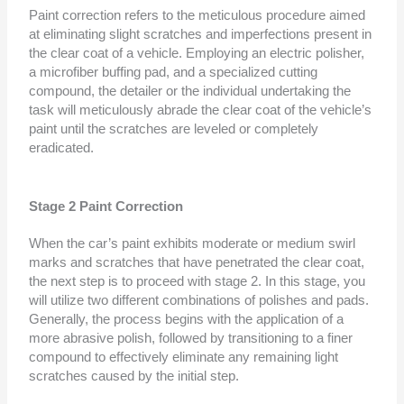
Paint correction refers to the meticulous procedure aimed
at eliminating slight scratches and imperfections present in
the clear coat of a vehicle. Employing an electric polisher,
a microfiber buffing pad, and a specialized cutting
compound, the detailer or the individual undertaking the
task will meticulously abrade the clear coat of the vehicle’s
paint until the scratches are leveled or completely
eradicated.
Stage 2 Paint Correction
When the car’s paint exhibits moderate or medium swirl
marks and scratches that have penetrated the clear coat,
the next step is to proceed with stage 2. In this stage, you
will utilize two different combinations of polishes and pads.
Generally, the process begins with the application of a
more abrasive polish, followed by transitioning to a finer
compound to effectively eliminate any remaining light
scratches caused by the initial step.