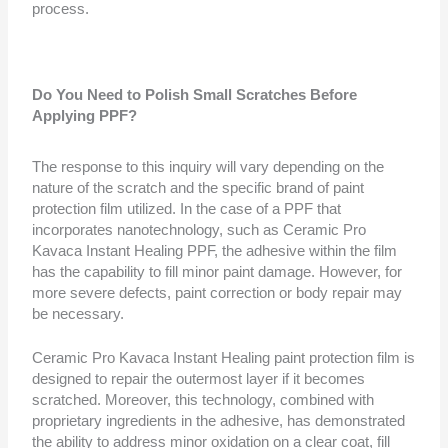
process.
Do You Need to Polish Small Scratches Before
Applying PPF?
The response to this inquiry will vary depending on the
nature of the scratch and the specific brand of paint
protection film utilized. In the case of a PPF that
incorporates nanotechnology, such as Ceramic Pro
Kavaca Instant Healing PPF, the adhesive within the film
has the capability to fill minor paint damage. However, for
more severe defects, paint correction or body repair may
be necessary.
Ceramic Pro Kavaca Instant Healing paint protection film is
designed to repair the outermost layer if it becomes
scratched. Moreover, this technology, combined with
proprietary ingredients in the adhesive, has demonstrated
the ability to address minor oxidation on a clear coat, fill