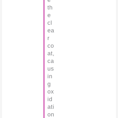
th
e
cl
ea
r
co
at,
ca
us
in
g
ox
id
ati
on