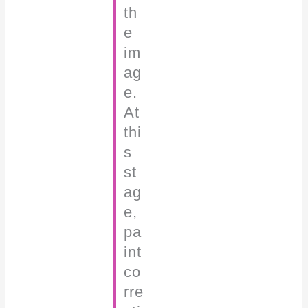
th
e
im
ag
e.
At
thi
s
st
ag
e,
pa
int
co
rre