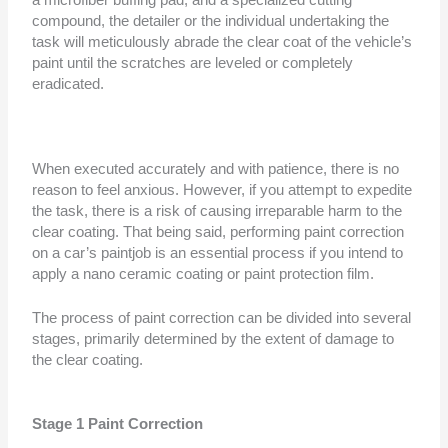
a microfiber buffing pad, and a specialized cutting
compound, the detailer or the individual undertaking the
task will meticulously abrade the clear coat of the vehicle’s
paint until the scratches are leveled or completely
eradicated.
When executed accurately and with patience, there is no
reason to feel anxious. However, if you attempt to expedite
the task, there is a risk of causing irreparable harm to the
clear coating. That being said, performing paint correction
on a car’s paintjob is an essential process if you intend to
apply a nano ceramic coating or paint protection film.
The process of paint correction can be divided into several
stages, primarily determined by the extent of damage to
the clear coating.
Stage 1 Paint Correction