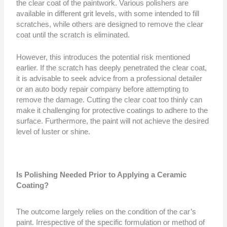
the clear coat of the paintwork. Various polishers are
available in different grit levels, with some intended to fill
scratches, while others are designed to remove the clear
coat until the scratch is eliminated.
However, this introduces the potential risk mentioned
earlier. If the scratch has deeply penetrated the clear coat,
it is advisable to seek advice from a professional detailer
or an auto body repair company before attempting to
remove the damage. Cutting the clear coat too thinly can
make it challenging for protective coatings to adhere to the
surface. Furthermore, the paint will not achieve the desired
level of luster or shine.
Is Polishing Needed Prior to Applying a Ceramic
Coating?
The outcome largely relies on the condition of the car’s
paint. Irrespective of the specific formulation or method of