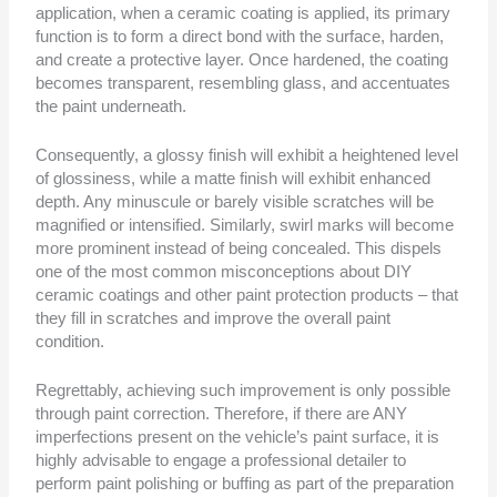
application, when a ceramic coating is applied, its primary
function is to form a direct bond with the surface, harden,
and create a protective layer. Once hardened, the coating
becomes transparent, resembling glass, and accentuates
the paint underneath.
Consequently, a glossy finish will exhibit a heightened level
of glossiness, while a matte finish will exhibit enhanced
depth. Any minuscule or barely visible scratches will be
magnified or intensified. Similarly, swirl marks will become
more prominent instead of being concealed. This dispels
one of the most common misconceptions about DIY
ceramic coatings and other paint protection products – that
they fill in scratches and improve the overall paint
condition.
Regrettably, achieving such improvement is only possible
through paint correction. Therefore, if there are ANY
imperfections present on the vehicle’s paint surface, it is
highly advisable to engage a professional detailer to
perform paint polishing or buffing as part of the preparation