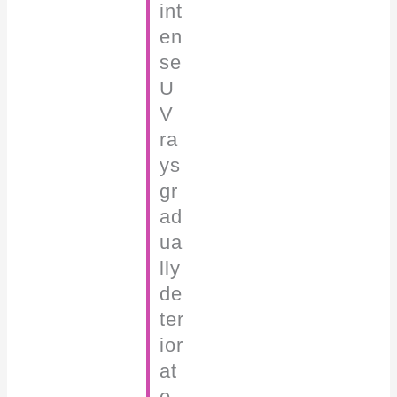
int
en
se
U
V
ra
ys
gr
ad
ua
lly
de
ter
ior
at
e