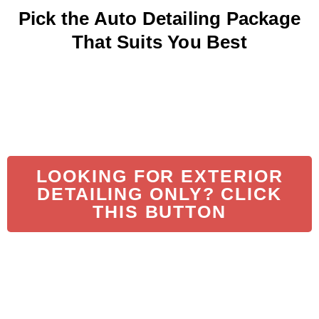
Pick the Auto Detailing Package
That Suits You Best
LOOKING FOR EXTERIOR
DETAILING ONLY? CLICK
THIS BUTTON