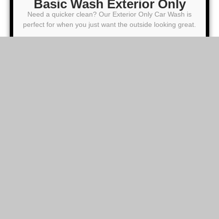
Basic Wash Exterior Only
Need a quicker clean? Our Exterior Only Car Wash is
perfect for when you just want the outside looking great.
25
From $
00
Brush Wash
Microfiber Hand Dry
Clean Wheels (Face Only) and Dress Tire
Windows Cleaning