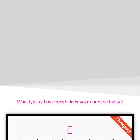
What type of basic wash does your car need today?
Cheapest