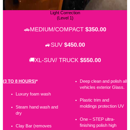
Light Correction
(Level 1)
🚗MEDIUM/COMPACT
$350.00
🚙SUV
$450.00
🚚XL-SUV/ TRUCK
$550.00
(
3 TO 8 HOURS
)*
Deep clean and polish all
vehicles exterior Glass.
Luxury foam wash
Plastic trim and
moldings protection UV
Steam hand wash and
dry
One – STEP ultra-
finishing polish high
Clay Bar (removes