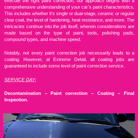
execute the right paint correction, our approach begins with a
comprehensive understanding of your car’s paint characteristics.
This includes whether it’s single or dual-stage, ceramic or regular
clear coat, the level of hardening, heat resistance, and more. The
intricacies continue into the job itself, wherein considerations are
made based on the type of paint, tools, polishing pads,
compound types, and machine speed.
Notably, not every paint correction job necessarily leads to a
coating. However, at Extreme Detail, all coating jobs are
guaranteed to include some level of paint correction service.
SERVICE DAY:
Decontamination – Paint correction – Coating – Final
Inspection.