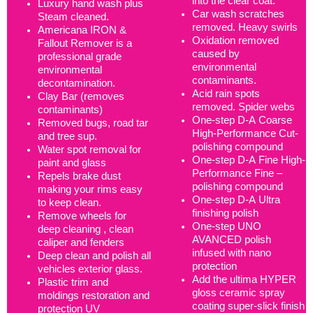
into the clear coat.
Luxury hand wash plus
Car wash scratches
Steam cleaned.
removed. Heavy swirls
Americana IRON &
Oxidation removed
Fallout Remover is a
caused by
professional grade
environmental
environmental
contaminants.
decontamination.
Acid rain spots
Clay Bar (removes
removed. Spider webs
contaminants)
One-step D-A Coarse
Removed bugs, road tar
High-Performance Cut-
and tree sup.
polishing compound
Water spot removal for
One-step D-A Fine High-
paint and glass
Performance Fine –
Repels brake dust
polishing compound
making your rims easy
One-step D-A Ultra
to keep clean.
finishing polish
Remove wheels for
One-step UNO
deep cleaning , clean
AVANCED polish
caliper and fenders
infused with nano
Deep clean and polish all
protection
vehicles exterior glass.
Add the ultima HYPER
Plastic trim and
gloss ceramic spray
moldings restoration and
coating super-slick finish
protection UV