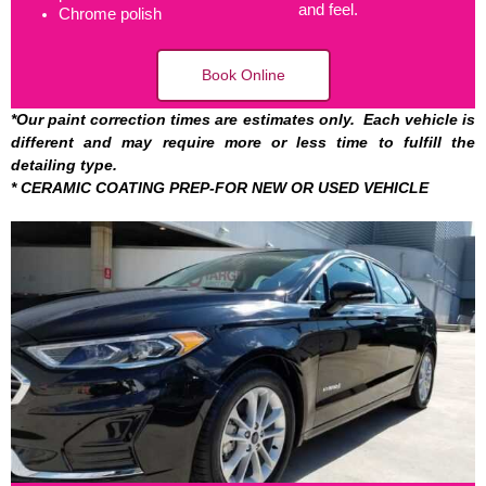
and feel.
Chrome polish
Book Online
*Our paint correction times are estimates only. Each vehicle is
different and may require more or less time to fulfill the
detailing type.
*
CERAMIC COATING PREP-FOR NEW OR USED VEHICLE