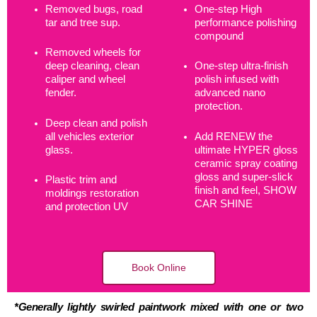
Removed bugs, road
One-step High
tar and tree sup.
performance polishing
compound
Removed wheels for
deep cleaning, clean
One-step ultra-finish
caliper and wheel
polish infused with
fender.
advanced nano
protection.
Deep clean and polish
all vehicles exterior
Add RENEW the
glass.
ultimate HYPER gloss
ceramic spray coating
gloss and super-slick
Plastic trim and
finish and feel, SHOW
moldings restoration
CAR SHINE
and protection UV
Book Online
*Generally lightly swirled paintwork mixed with one or two