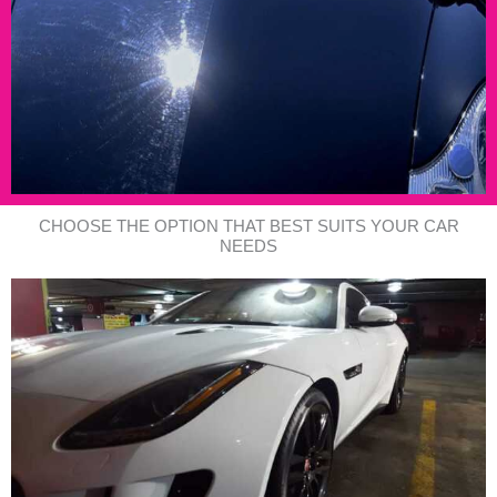
CHOOSE THE OPTION THAT BEST SUITS YOUR CAR
NEEDS