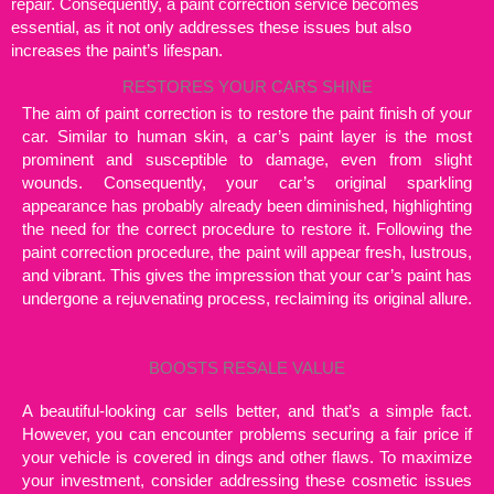
repair. Consequently, a paint correction service becomes
essential, as it not only addresses these issues but also
increases the paint’s lifespan.
RESTORES YOUR CARS SHINE
The aim of paint correction is to restore the paint finish of your
car. Similar to human skin, a car’s paint layer is the most
prominent and susceptible to damage, even from slight
wounds. Consequently, your car’s original sparkling
appearance has probably already been diminished, highlighting
the need for the correct procedure to restore it. Following the
paint correction procedure, the paint will appear fresh, lustrous,
and vibrant. This gives the impression that your car’s paint has
undergone a rejuvenating process, reclaiming its original allure.
BOOSTS RESALE VALUE
A beautiful-looking car sells better, and that’s a simple fact.
However, you can encounter problems securing a fair price if
your vehicle is covered in dings and other flaws. To maximize
your investment, consider addressing these cosmetic issues