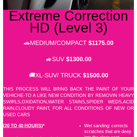
Extreme Correction
HD (Level 3)
🚗MEDIUM/COMPACT
$1175.00
🚙SUV
$1300.00
🚚XL-SUV/ TRUCK
$1500.00
THIS PROCESS WILL BRING BACK THE PAINT OF YOUR
VEHICHE-TO A LIKE NEW CONDITION BY REMOVIN HEAVY
SWIRLS,OXIDATION,WATER STAINS,SPIDER WEDS,ACID
RAIN,CLOUDY PAINT, FOR ALL CONDITIONS OF NEW OR
USED CARS
(
20 TO 40 HOURS
)*
Wet sanding: corrects
scratches that are deep