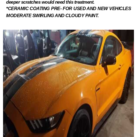
deeper scratches would need this treatment.
*CERAMIC COATING PRE- FOR USED AND NEW VEHICLES
MODERATE SWIRLING AND CLOUDY PAINT.