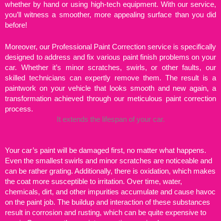
whether by hand or using high-tech equipment. With our service,
you’ll witness a smoother, more appealing surface than you did
before!
Moreover, our Professional Paint Correction service is specifically
designed to address and fix various paint finish problems on your
car. Whether it’s minor scratches, swirls, or other faults, our
skilled technicians can expertly remove them. The result is a
paintwork on your vehicle that looks smooth and new again, a
transformation achieved through our meticulous paint correction
process.
It extends the lifespan of your car.
Your car’s paint will be damaged first, no matter what happens.
Even the smallest swirls and minor scratches are noticeable and
can be rather grating. Additionally, there is oxidation, which makes
the coat more susceptible to irritation. Over time, water,
chemicals, dirt, and other impurities accumulate and cause havoc
on the paint job. The buildup and interaction of these substances
result in corrosion and rusting, which can be quite expensive to