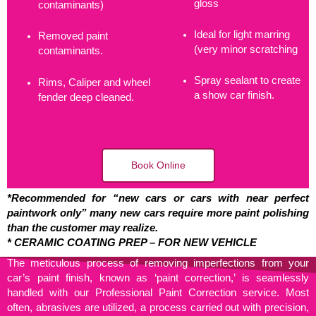
gloss
contaminants)
Ideal for light marring
Removed paint
(very minor scratching
contaminants.
Spray sealant to create
Rims, Caliper and wheel
a show car finish.
fender deep cleaned.
Book Online
*Recommended for “new cars or cars with near perfect
paintwork only” many new cars require more paint polishing
than the customer may realize.
* CERAMIC COATING PREP – FOR NEW VEHICLE
The meticulous process of removing imperfections from your
car’s paint finish, known as ‘paint correction,’ is seamlessly
handled with our Professional Paint Correction service. Most
often, abrasives are utilized, a process carried out with precision,