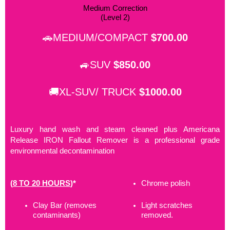
Medium Correction
(Level 2)
🚗MEDIUM/COMPACT
$700.00
🚙SUV
$850.00
🚚XL-SUV/ TRUCK
$1000.00
Luxury hand wash and steam cleaned plus Americana
Release IRON Fallout Remover is a professional grade
environmental decontamination
(
8 TO 20 HOURS
)*
Chrome polish
Clay Bar (removes
Light scratches
contaminants)
removed.