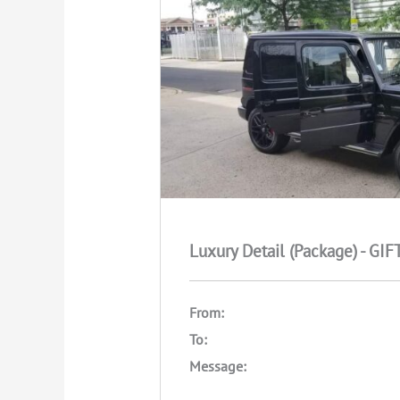
Luxury Detail (Package) - GI
From:
To:
Message: