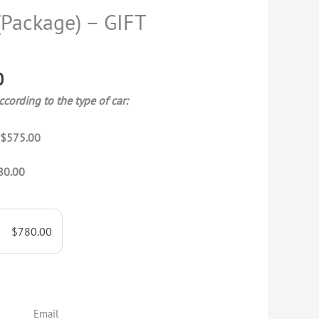
range:
(Package) – GIFT
$575.00
through
$780.00
0
ccording to the type of car:
T
$575.00
80.00
$
780.00
Email