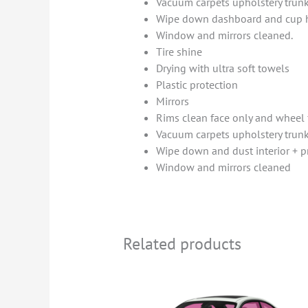
Vacuum carpets upholstery trun
Wipe down dashboard and cup 
Window and mirrors cleaned.
Tire shine
Drying with ultra soft towels
Plastic protection
Mirrors
Rims clean face only and wheel 
Vacuum carpets upholstery trun
Wipe down and dust interior + 
Window and mirrors cleaned
Related products