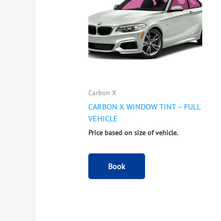
Carbon X
CARBON X WINDOW TINT – FULL
VEHICLE
Price based on size of vehicle.
Book