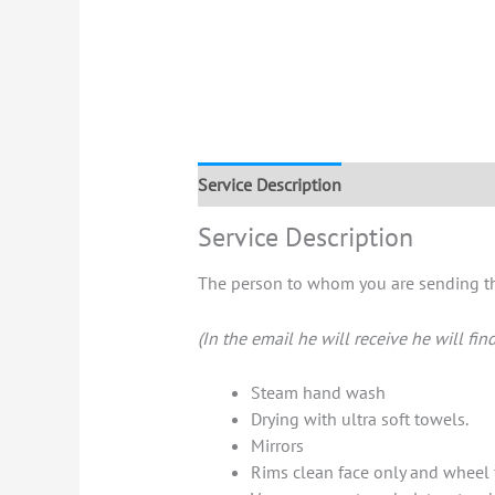
Service Description
Service Description
The person to whom you are sending the
(In the email he will receive he will fin
Steam hand wash
Drying with ultra soft towels.
Mirrors
Rims clean face only and wheel 