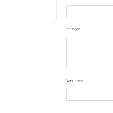
Message
Your name