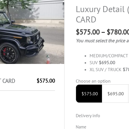
Detail
Luxury Detail 
(Package)
CARD
-
GIFT
$
575.00
–
$
780.0
CARD
quantity
You must select the price a
MEDIUM/COMPAC
SUV
$695.00
XL SUV / TRUCK
$7
FT CARD
$575.00
Choose an option
$
575.00
$
695.00
Delivery info
Name