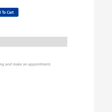
 To Cart
iving and make an appointment.