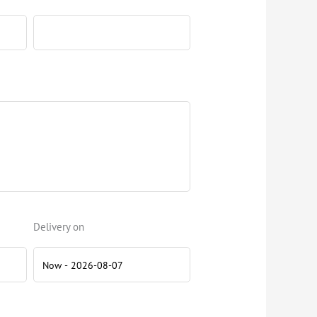
Delivery on