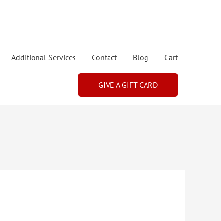
Additional Services
Contact
Blog
Cart
GIVE A GIFT CARD
Price