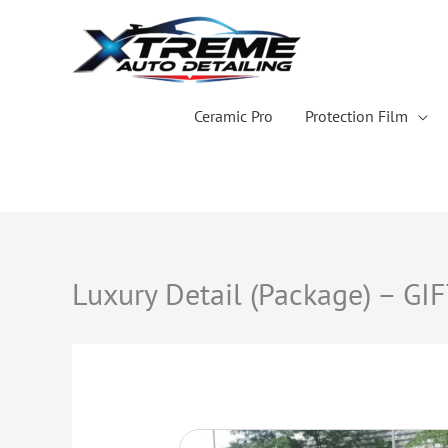
Skip
to
content
Ceramic Pro
Protection Film
Luxury Detail (Package) – GI