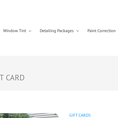
Window Tint
Detailing Packages
Paint Correction
FT CARD
GIFT CARDS
Luxury