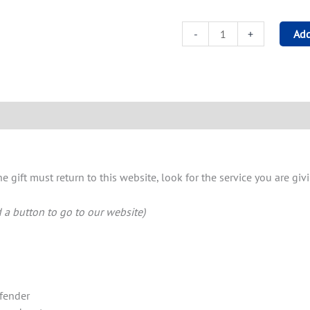
-
+
Add
 gift must return to this website, look for the service you are g
d a button to go to our website)
fender