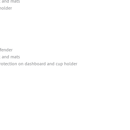
k and mats
holder
fender
k and mats
protection on dashboard and cup holder