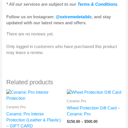
* All our services are subject to our
Terms & Conditions.
Follow us on Instagram:
@extremedetaildc
, and stay
updated with our latest news and offers.
There are no reviews yet.
Only logged in customers who have purchased this product
may leave a review.
Related products
Price
Price
range:
range:
Ceramic Pro
$500.00
$150.00
through
through
Ceramic Pro
Wheel Protection Gift Card –
$650.00
$500.00
Ceramic Pro Interior
Ceramic Pro
Protection (Leather & Plastic)
$
150.00
–
$
500.00
– GIFT CARD