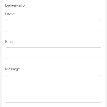
Delivery info
Name
Email
Message