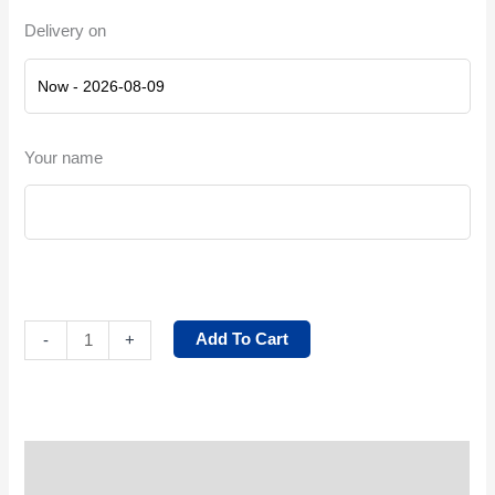
Delivery on
Your name
Add To Cart
-
+
Service Description