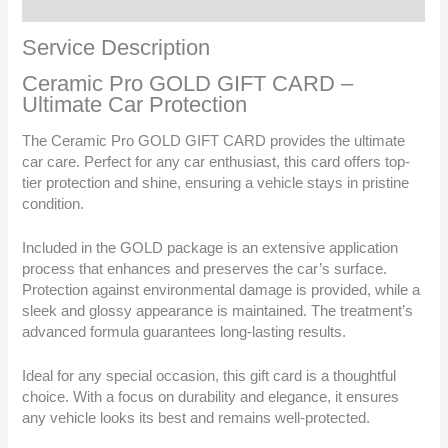
Reviews (0)
Service Description
Ceramic Pro GOLD GIFT CARD –
Ultimate Car Protection
The Ceramic Pro GOLD GIFT CARD provides the ultimate
car care. Perfect for any car enthusiast, this card offers top-
tier protection and shine, ensuring a vehicle stays in pristine
condition.
Included in the GOLD package is an extensive application
process that enhances and preserves the car’s surface.
Protection against environmental damage is provided, while a
sleek and glossy appearance is maintained. The treatment’s
advanced formula guarantees long-lasting results.
Ideal for any special occasion, this gift card is a thoughtful
choice. With a focus on durability and elegance, it ensures
any vehicle looks its best and remains well-protected.