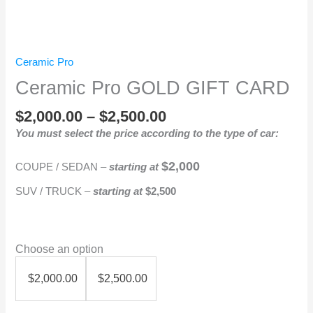
Ceramic Pro
Ceramic Pro GOLD GIFT CARD
$
2,000.00
–
$
2,500.00
You must select the price according to the type of car:
$2,000
COUPE / SEDAN –
starting at
SUV / TRUCK –
starting at
$2,500
Choose an option
$
2,000.00
$
2,500.00