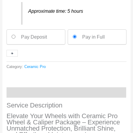
Approximate time: 5 hours
Ceramic
Pay Deposit
Pay in Full
Pro
(WHEEL
&
+
-
CALIPER
PACKAGE)
Category:
Ceramic Pro
quantity
Service Description
Service Description
Elevate Your Wheels with Ceramic Pro
Wheel & Caliper Package – Experience
Unmatched Protection, Brilliant Shine,