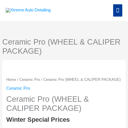
Skip
Main
to
content
Men
Ceramic Pro (WHEEL & CALIPER
PACKAGE)
Home
/
Ceramic Pro
/ Ceramic Pro (WHEEL & CALIPER PACKAGE)
Ceramic Pro
Ceramic Pro (WHEEL &
CALIPER PACKAGE)
Winter Special Prices