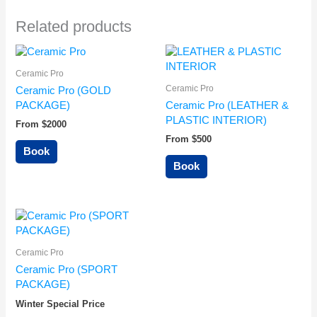
Related products
Ceramic Pro
Ceramic Pro
Ceramic Pro (GOLD
PACKAGE)
Ceramic Pro (LEATHER &
PLASTIC INTERIOR)
From $2000
From $500
Book
Book
Ceramic Pro
Ceramic Pro (SPORT
PACKAGE)
Winter Special Price