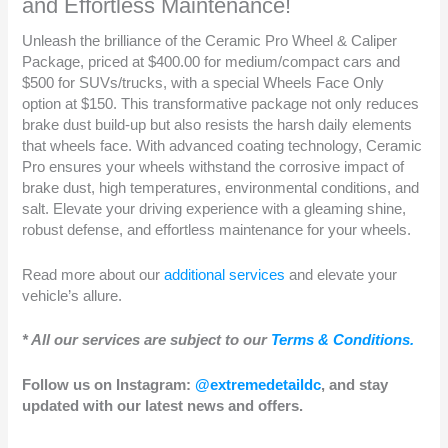
and Effortless Maintenance!
Unleash the brilliance of the Ceramic Pro Wheel & Caliper
Package, priced at $400.00 for medium/compact cars and
$500 for SUVs/trucks, with a special Wheels Face Only
option at $150. This transformative package not only reduces
brake dust build-up but also resists the harsh daily elements
that wheels face. With advanced coating technology, Ceramic
Pro ensures your wheels withstand the corrosive impact of
brake dust, high temperatures, environmental conditions, and
salt. Elevate your driving experience with a gleaming shine,
robust defense, and effortless maintenance for your wheels.
Read more about our
additional services
and elevate your
vehicle’s allure.
* All our services are subject to our
Terms & Conditions.
Follow us on Instagram:
@extremedetaildc
, and stay
updated with our latest news and offers.