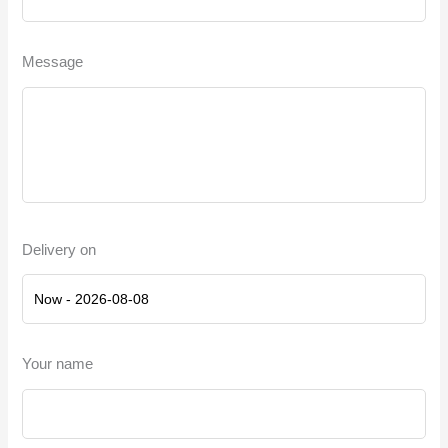
Message
Delivery on
Your name