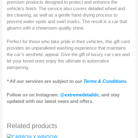
premium products designed to protect and enhance the
vehicle’s finish. The service also covers detailed wheel and
tire cleaning, as well as a gentle hand drying process to
prevent water spots and swirl marks. The result is a car that
gleams with a showroom-quality shine.
Perfect for those who take pride in their vehicles, this gift card
provides an unparalleled washing experience that maintains
the car’s aesthetic appeal. Give the gift of luxury car care and
let your loved ones enjoy the ultimate in automotive
pampering.
* All our services are subject to our
Terms & Conditions.
Follow us on Instagram:
@extremedetaildc
, and stay
updated with our latest news and offers.
Related products