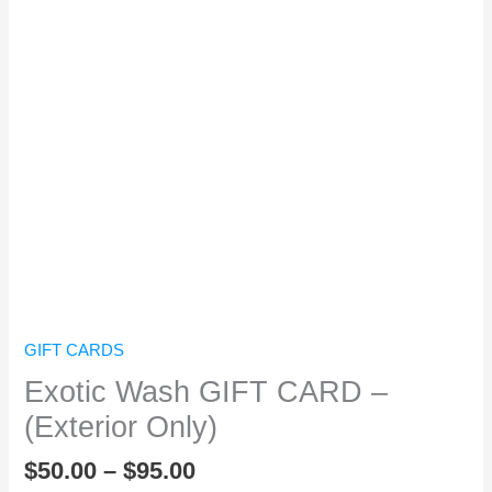
Exotic Wash GIFT CARD - (Exterior
Only)
From:
To:
Message:
GIFT CARDS
Exotic Wash GIFT CARD –
(Exterior Only)
$
50.00
–
$
95.00