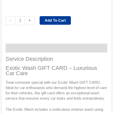
Add To Cart
-
+
Service Description
Service Description
Exotic Wash GIFT CARD – Luxurious
Car Care
Treat someone special with our Exotic Wash GIFT CARD.
Ideal for car enthusiasts who demand the highest level of care
for their vehicles, this gift card offers an exceptional wash
service that ensures every car looks and feels extraordinary.
The Exotic Wash includes a meticulous exterior wash using