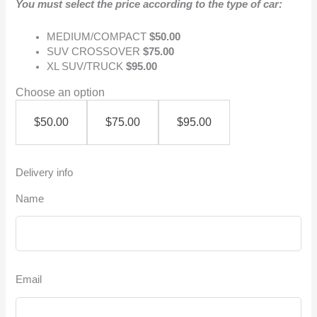
You must select the price according to the type of car:
MEDIUM/COMPACT
$50.00
SUV CROSSOVER
$75.00
XL SUV/TRUCK
$95.00
Choose an option
$
50.00
$
75.00
$
95.00
Delivery info
Name
Email