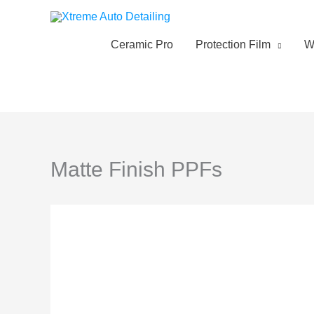
Skip
to
content
Ceramic Pro
Protection Film
W
Matte Finish PPFs