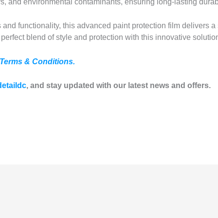
ys, and environmental contaminants, ensuring long-lasting durabi
 and functionality, this advanced paint protection film delivers a 
perfect blend of style and protection with this innovative solutio
Terms & Conditions.
etaildc
, and stay updated with our latest news and offers.