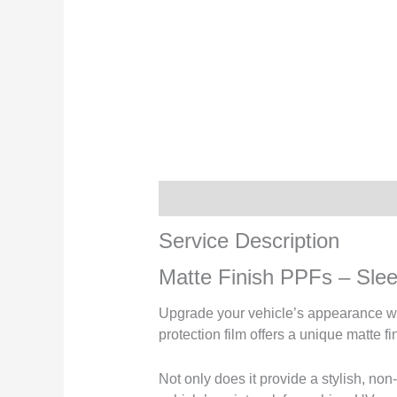
Service Description
Service Description
Matte Finish PPFs – Sleek
Upgrade your vehicle’s appearance wit
protection film offers a unique matte 
Not only does it provide a stylish, non