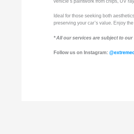
vehicle’s paintwork from chips, UV ra
Ideal for those seeking both aesthetics
preserving your car’s value. Enjoy the 
* All our services are subject to our
Follow us on Instagram:
@extremed