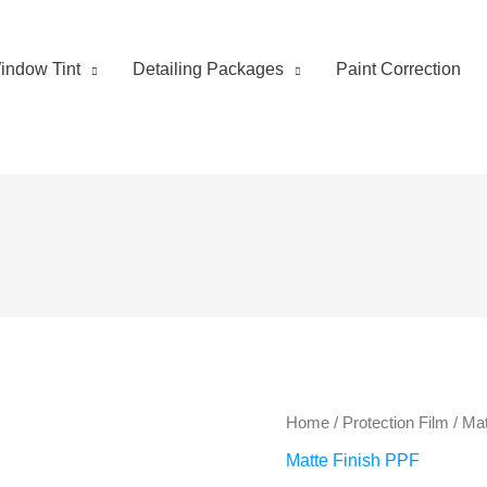
indow Tint
Detailing Packages
Paint Correction
Home
/
Protection Film
/
Mat
Matte Finish PPF