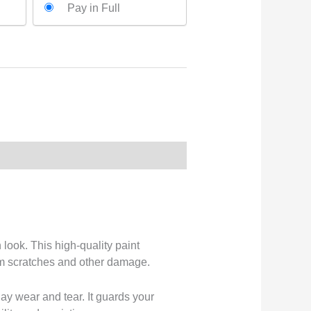
Pay in Full
look. This high-quality paint
from scratches and other damage.
day wear and tear. It guards your