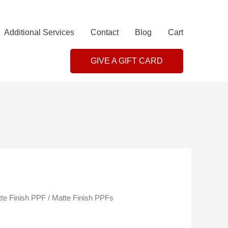
Additional Services
Contact
Blog
Cart
GIVE A GIFT CARD
te Finish PPF
/ Matte Finish PPFs