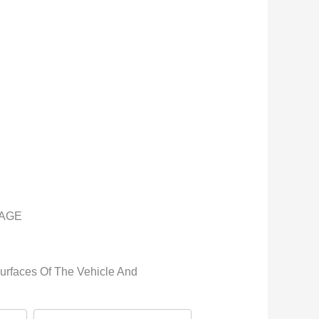
KAGE
Surfaces Of The Vehicle And