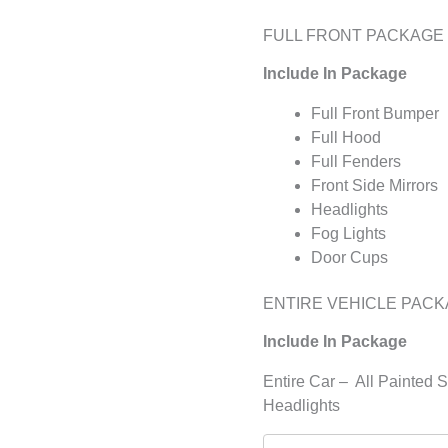
FULL FRONT PACKAGE
Include In Package
Full Front Bumper
Full Hood
Full Fenders
Front Side Mirrors
Headlights
Fog Lights
Door Cups
ENTIRE VEHICLE PAC
Include In Package
Entire Car – All Painted 
Headlights
Matte