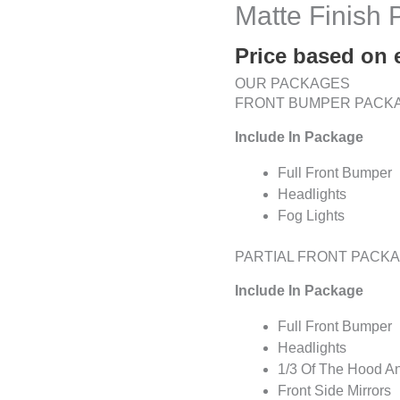
Matte Finish
Price based on 
OUR PACKAGES
FRONT BUMPER PACK
Include In Package
Full Front Bumper
Headlights
Fog Lights
PARTIAL FRONT PACK
Include In Package
Full Front Bumper
Headlights
1/3 Of The Hood A
Front Side Mirrors