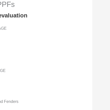
 PPFs
evaluation
AGE
AGE
nd Fenders