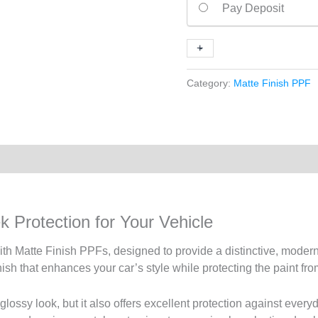
Pay Deposit
Finish
PPFs
+
-
quantity
Category:
Matte Finish PPF
 Protection for Your Vehicle
h Matte Finish PPFs, designed to provide a distinctive, modern 
finish that enhances your car’s style while protecting the paint 
-glossy look, but it also offers excellent protection against every