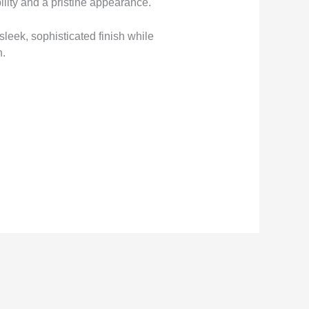
lity and a pristine appearance.
sleek, sophisticated finish while
n.