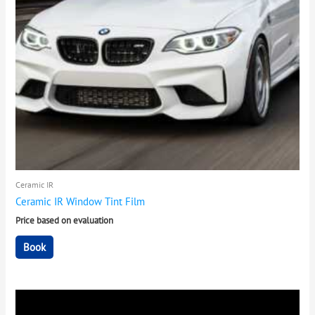
Ceramic IR
Ceramic IR Window Tint Film
Price based on evaluation
Book