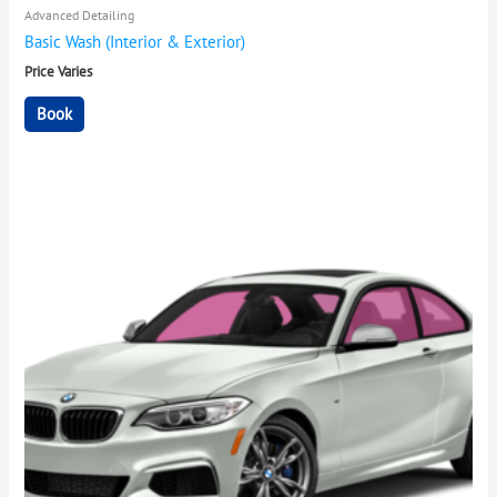
Advanced Detailing
Basic Wash (Interior & Exterior)
Price Varies
Book