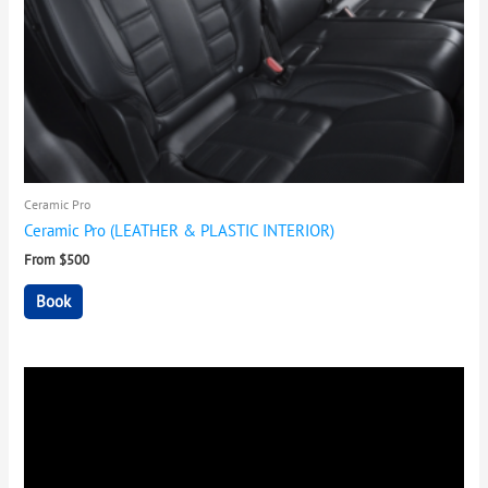
Ceramic Pro
Ceramic Pro (LEATHER & PLASTIC INTERIOR)
From $500
Book