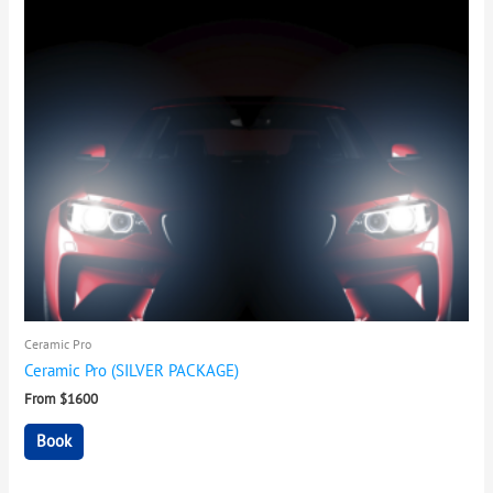
Ceramic Pro
Ceramic Pro (SILVER PACKAGE)
From $1600
Book