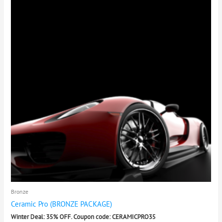
Bronze
Ceramic Pro (BRONZE PACKAGE)
Winter Deal: 35% OFF. Coupon code: CERAMICPRO35