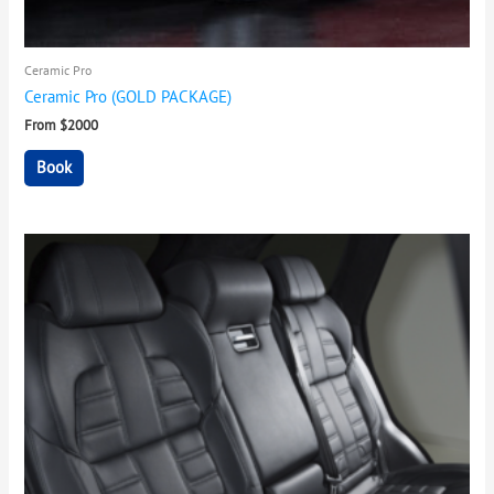
Ceramic Pro
Ceramic Pro (GOLD PACKAGE)
From $2000
Book