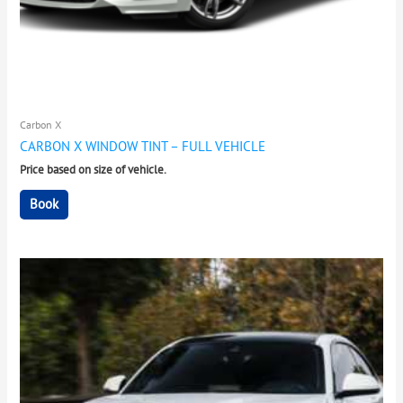
Carbon X
CARBON X WINDOW TINT – FULL VEHICLE
Price based on size of vehicle.
Book