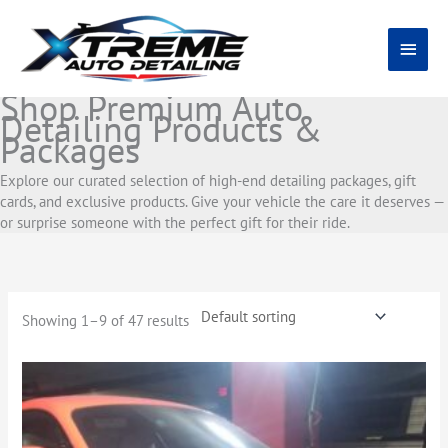
Skip
Main
to
content
Menu
Shop Premium Auto
Detailing Products &
Packages
Explore our curated selection of high-end detailing packages, gift
cards, and exclusive products. Give your vehicle the care it deserves —
or surprise someone with the perfect gift for their ride.
Showing 1–9 of 47 results