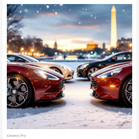
Ceramic Pro