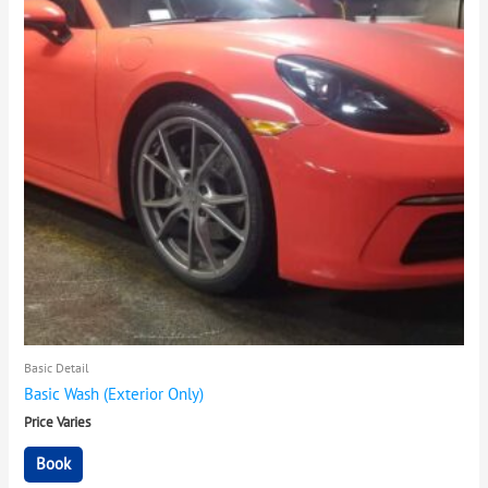
Basic Detail
Basic Wash (Exterior Only)
Price Varies
Book